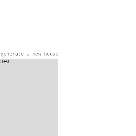
 generate a new house