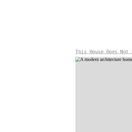
This House Does Not 