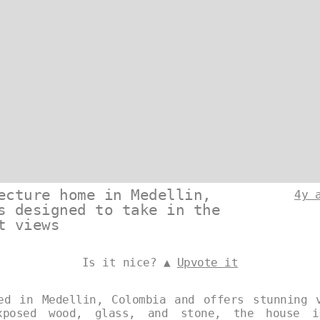
ecture home in Medellin,
4y 
s designed to take in the
t views
Is it nice? ▲
Upvote it
ed in Medellin, Colombia and offers stunning 
xposed wood, glass, and stone, the house i