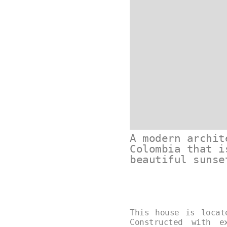
A modern archit
Colombia that i
beautiful sunse
This house is locat
Constructed with e