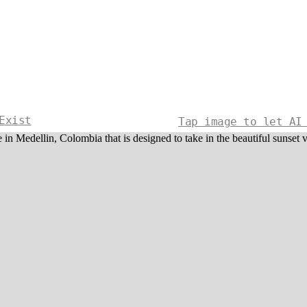
Exist
Tap image to let AI