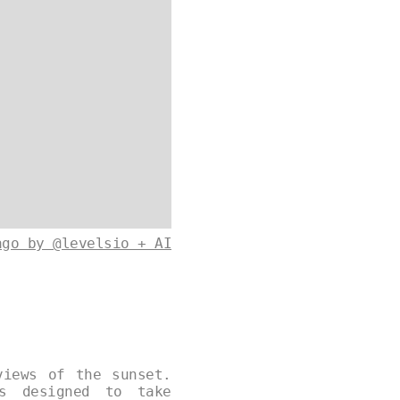
ago by @levelsio + AI
views of the sunset.
s designed to take