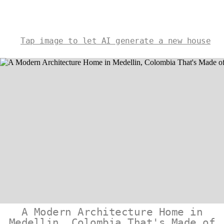
Tap image to let AI generate a new house
A Modern Architecture Home in
Medellin, Colombia That's Made of