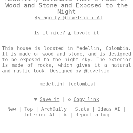
Wood and Stone and Exposed to the
Night
4y ago by @levelsio + AI
Is it nice? ▲
Upvote it
This house is located in Medellin, Colombia.
It is made of wood and stone, and is designed
to be exposed to the night sky. The exterior
is made of rocks, which gives it a natural
and rustic look. Designed by
@levelsio
[medellin]
[colombia]
♥
Save it
| ♻
Copy link
New
|
Top
|
ArchDaily
|
Stats
|
Ideas AI
|
Interior AI
|
𝕏
|
Report a bug