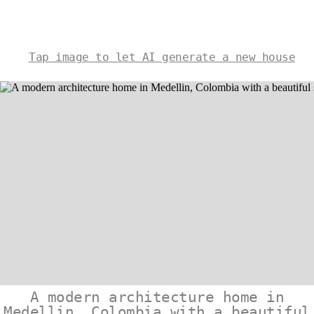
Tap image to let AI generate a new house
A modern architecture home in
Medellin, Colombia with a beautiful