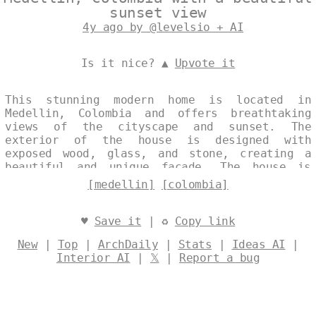
sunset view
4y ago by @levelsio + AI
Is it nice? ▲
Upvote it
This stunning modern home is located in
Medellin, Colombia and offers breathtaking
views of the cityscape and sunset. The
exterior of the house is designed with
exposed wood, glass, and stone, creating a
beautiful and unique façade. The house is
also designed to take advantage of the
[medellin]
[colombia]
natural sunlight, with large windows and an
open floor plan. Designed by
@levelsio
♥
Save it
| ♻
Copy link
New
|
Top
|
ArchDaily
|
Stats
|
Ideas AI
|
Interior AI
|
𝕏
|
Report a bug