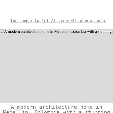
Tap image to let AI generate a new house
A modern architecture home in
Medellin, Colombia with a stunning