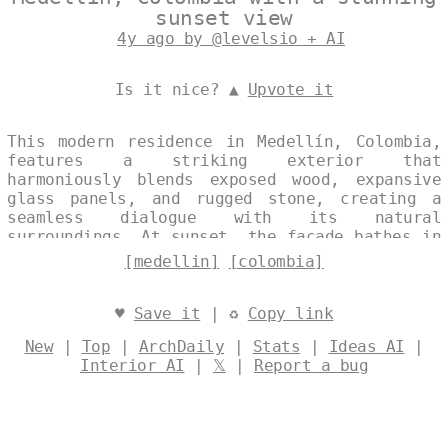
sunset view
4y ago by @levelsio + AI
Is it nice? ▲
Upvote it
This modern residence in Medellín, Colombia,
features a striking exterior that
harmoniously blends exposed wood, expansive
glass panels, and rugged stone, creating a
seamless dialogue with its natural
surroundings. At sunset, the facade bathes in
warm light, accentuating the interplay of
[medellin]
[colombia]
materials that evoke a sense of openness and
tranquility. The design elegantly balances
contemporary forms with the raw beauty of the
♥
Save it
| ♻
Copy link
landscape. Designed by
@levelsio
New
|
Top
|
ArchDaily
|
Stats
|
Ideas AI
|
Interior AI
|
𝕏
|
Report a bug