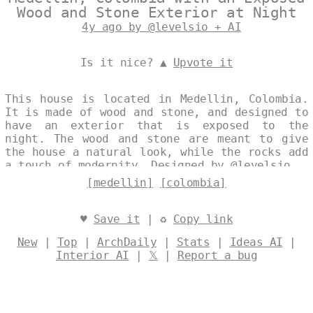
Wood and Stone Exterior at Night
4y ago by @levelsio + AI
Is it nice? ▲
Upvote it
This house is located in Medellin, Colombia.
It is made of wood and stone, and designed to
have an exterior that is exposed to the
night. The wood and stone are meant to give
the house a natural look, while the rocks add
a touch of modernity. Designed by
@levelsio
[medellin]
[colombia]
♥
Save it
| ♻
Copy link
New
|
Top
|
ArchDaily
|
Stats
|
Ideas AI
|
Interior AI
|
𝕏
|
Report a bug