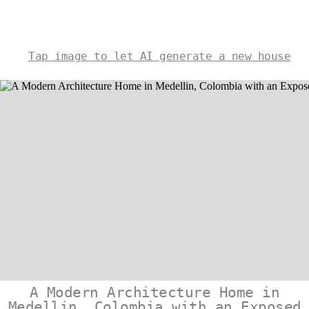
Tap image to let AI generate a new house
A Modern Architecture Home in
Medellin, Colombia with an Exposed