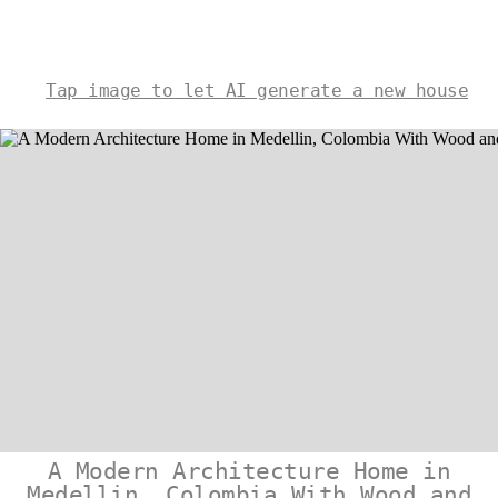
Tap image to let AI generate a new house
A Modern Architecture Home in
Medellin, Colombia With Wood and