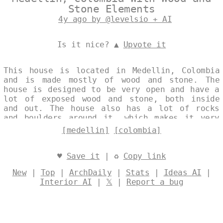
Stone Elements
4y ago by @levelsio + AI
Is it nice? ▲
Upvote it
This house is located in Medellin, Colombia
and is made mostly of wood and stone. The
house is designed to be very open and have a
lot of exposed wood and stone, both inside
and out. The house also has a lot of rocks
and boulders around it, which makes it very
unique. Designed by
@levelsio
[medellin]
[colombia]
♥
Save it
| ♻
Copy link
New
|
Top
|
ArchDaily
|
Stats
|
Ideas AI
|
Interior AI
|
𝕏
|
Report a bug