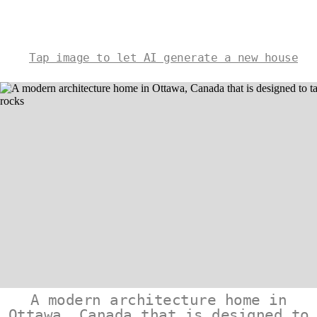
Tap image to let AI generate a new house
A modern architecture home in
Ottawa, Canada that is designed to