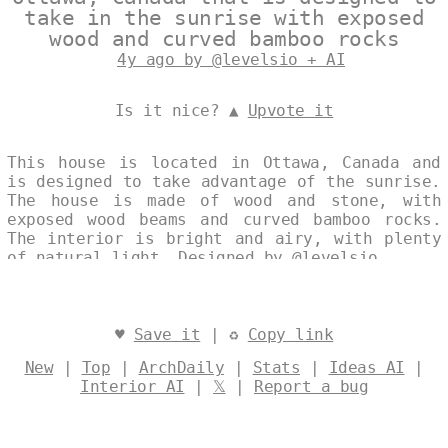
take in the sunrise with exposed
wood and curved bamboo rocks
4y ago by @levelsio + AI
Is it nice? ▲
Upvote it
This house is located in Ottawa, Canada and
is designed to take advantage of the sunrise.
The house is made of wood and stone, with
exposed wood beams and curved bamboo rocks.
The interior is bright and airy, with plenty
of natural light. Designed by
@levelsio
♥
Save it
| ♻
Copy link
New
|
Top
|
ArchDaily
|
Stats
|
Ideas AI
|
Interior AI
|
𝕏
|
Report a bug