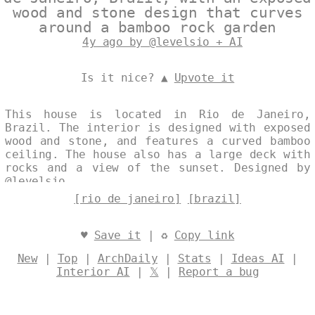
wood and stone design that curves
around a bamboo rock garden
4y ago by @levelsio + AI
Is it nice? ▲
Upvote it
This house is located in Rio de Janeiro,
Brazil. The interior is designed with exposed
wood and stone, and features a curved bamboo
ceiling. The house also has a large deck with
rocks and a view of the sunset. Designed by
@levelsio
[rio de janeiro]
[brazil]
♥
Save it
| ♻
Copy link
New
|
Top
|
ArchDaily
|
Stats
|
Ideas AI
|
Interior AI
|
𝕏
|
Report a bug