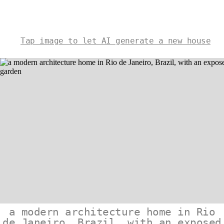
Tap image to let AI generate a new house
a modern architecture home in Rio
de Janeiro, Brazil, with an exposed