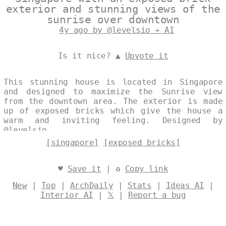
exterior and stunning views of the
sunrise over downtown
4y ago by @levelsio + AI
Is it nice? ▲
Upvote it
This stunning house is located in Singapore
and designed to maximize the Sunrise view
from the downtown area. The exterior is made
up of exposed bricks which give the house a
warm and inviting feeling. Designed by
@levelsio
[singapore]
[exposed bricks]
♥
Save it
| ♻
Copy link
New
|
Top
|
ArchDaily
|
Stats
|
Ideas AI
|
Interior AI
|
𝕏
|
Report a bug