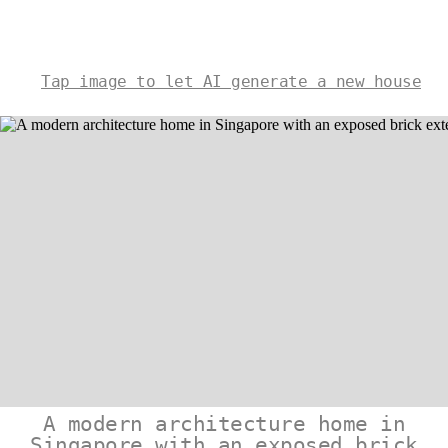
Tap image to let AI generate a new house
A modern architecture home in
Singapore with an exposed brick