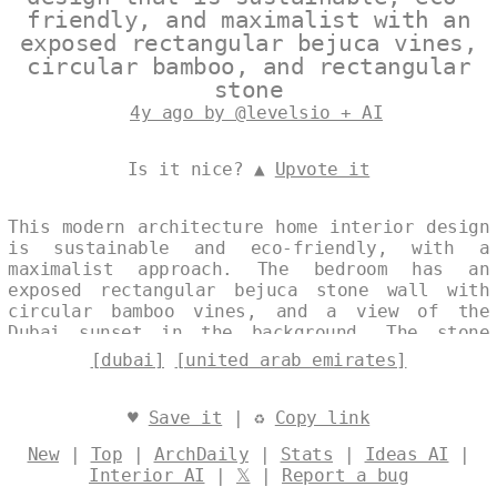
friendly, and maximalist with an
exposed rectangular bejuca vines,
circular bamboo, and rectangular
stone
4y ago by @levelsio + AI
Is it nice? ▲
Upvote it
This modern architecture home interior design
is sustainable and eco-friendly, with a
maximalist approach. The bedroom has an
exposed rectangular bejuca stone wall with
circular bamboo vines, and a view of the
Dubai sunset in the background. The stone
vase with plant is a trending decoration in
[dubai]
[united arab emirates]
the UAE. Designed by
@levelsio
♥
Save it
| ♻
Copy link
New
|
Top
|
ArchDaily
|
Stats
|
Ideas AI
|
Interior AI
|
𝕏
|
Report a bug