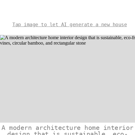
Tap image to let AI generate a new house
A modern architecture home interior
design that is sustainable, eco-