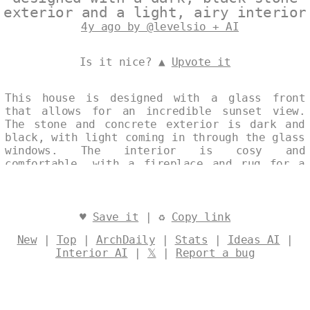
exterior and a light, airy interior
4y ago by @levelsio + AI
Is it nice? ▲
Upvote it
This house is designed with a glass front
that allows for an incredible sunset view.
The stone and concrete exterior is dark and
black, with light coming in through the glass
windows. The interior is cosy and
comfortable, with a fireplace and rug for a
warm and inviting vibe. The kitchen is well-
equipped and perfect for entertaining.
Designed by
@levelsio
♥
Save it
| ♻
Copy link
New
|
Top
|
ArchDaily
|
Stats
|
Ideas AI
|
Interior AI
|
𝕏
|
Report a bug