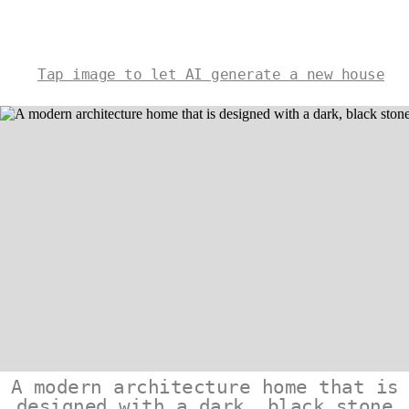
Tap image to let AI generate a new house
A modern architecture home that is
designed with a dark, black stone