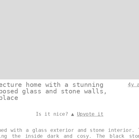
ecture home with a stunning
4y 
posed glass and stone walls,
place
Is it nice? ▲
Upvote it
ned with a glass exterior and stone interior. 
ing the inside dark and cosy. The black sto