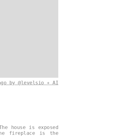
ago by @levelsio + AI
The house is exposed
ne fireplace is the