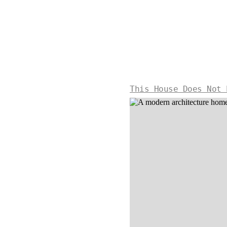
This House Does Not 