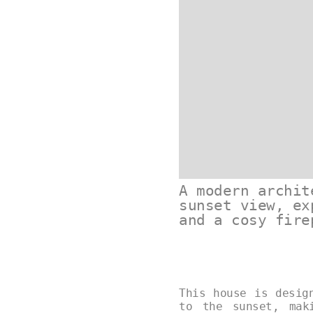
A modern archit
sunset view, ex
and a cosy fire
This house is desig
to the sunset, mak