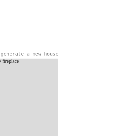
 generate a new house