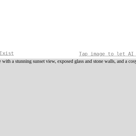
Exist
Tap image to let AI