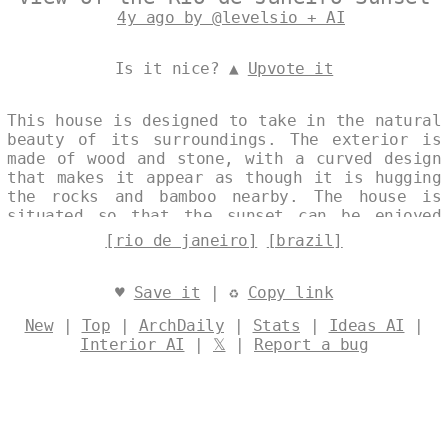
4y ago by @levelsio + AI
Is it nice? ▲
Upvote it
This house is designed to take in the natural
beauty of its surroundings. The exterior is
made of wood and stone, with a curved design
that makes it appear as though it is hugging
the rocks and bamboo nearby. The house is
situated so that the sunset can be enjoyed
from the porch or patio, and the nearby beach
[rio de janeiro]
[brazil]
is perfect for a dip or a walk. Designed by
@levelsio
♥
Save it
| ♻
Copy link
New
|
Top
|
ArchDaily
|
Stats
|
Ideas AI
|
Interior AI
|
𝕏
|
Report a bug