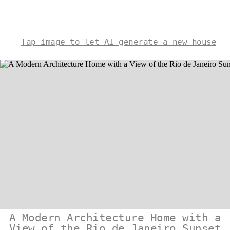
Tap image to let AI generate a new house
A Modern Architecture Home with a
View of the Rio de Janeiro Sunset