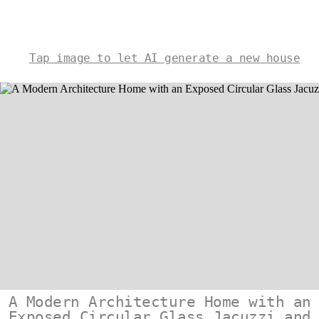
Tap image to let AI generate a new house
A Modern Architecture Home with an
Exposed Circular Glass Jacuzzi and