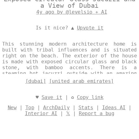
a View of Dubai
4y ago by @levelsio + AI
Is it nice? ▲
Upvote it
This stunning modern architecture home is
built with tribal influences and is situated
right on the beach. The exterior of the house
is made with exposed circular glass and black
stone, with bamboo accents. There is a
steaming hot jacuzzi outside with an amazing
view of Dubai in the background. Designed by
[dubai]
[united arab emirates]
@levelsio
♥
Save it
| ♻
Copy link
New
|
Top
|
ArchDaily
|
Stats
|
Ideas AI
|
Interior AI
|
𝕏
|
Report a bug