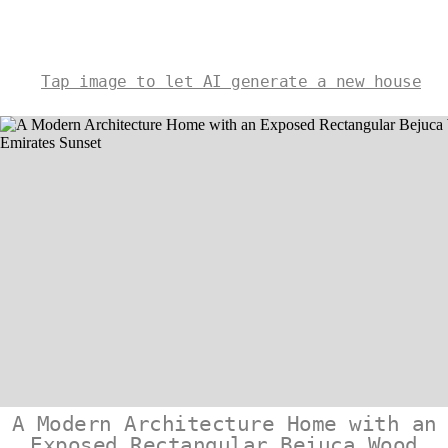
Tap image to let AI generate a new house
A Modern Architecture Home with an
Exposed Rectangular Bejuca Wood