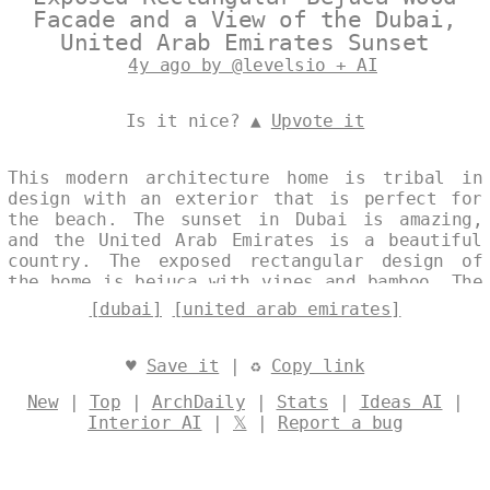
Facade and a View of the Dubai,
United Arab Emirates Sunset
4y ago by @levelsio + AI
Is it nice? ▲
Upvote it
This modern architecture home is tribal in
design with an exterior that is perfect for
the beach. The sunset in Dubai is amazing,
and the United Arab Emirates is a beautiful
country. The exposed rectangular design of
the home is bejuca with vines and bamboo. The
wood is soft with a rug and onsen outside
[dubai]
[united arab emirates]
with a view of Dubai in the background.
Designed by
@levelsio
♥
Save it
| ♻
Copy link
New
|
Top
|
ArchDaily
|
Stats
|
Ideas AI
|
Interior AI
|
𝕏
|
Report a bug