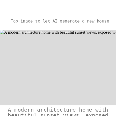
Tap image to let AI generate a new house
A modern architecture home with
beautiful sunset views, exposed