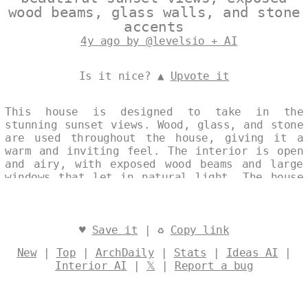
wood beams, glass walls, and stone
accents
4y ago by @levelsio + AI
Is it nice? ▲
Upvote it
This house is designed to take in the
stunning sunset views. Wood, glass, and stone
are used throughout the house, giving it a
warm and inviting feel. The interior is open
and airy, with exposed wood beams and large
windows that let in natural light. The house
is surrounded by landscaped gardens, and the
stone patio is the perfect spot to watch the
sun set. Designed by
@levelsio
♥
Save it
| ♻
Copy link
New
|
Top
|
ArchDaily
|
Stats
|
Ideas AI
|
Interior AI
|
𝕏
|
Report a bug