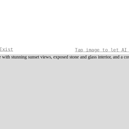
Exist
Tap image to let AI