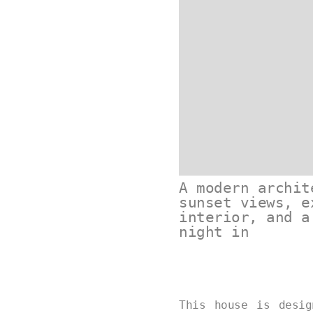
A modern archit
sunset views, e
interior, and a
night in
This house is desi