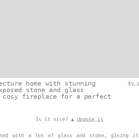
ecture home with stunning
4y 
xposed stone and glass
 cosy fireplace for a perfect
Is it nice? ▲
Upvote it
gned with a lot of glass and stone, giving it