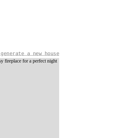
 generate a new house