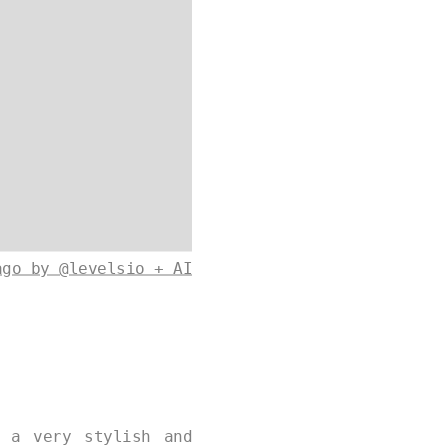
ago by @levelsio + AI
 a very stylish and