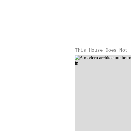
This House Does Not 