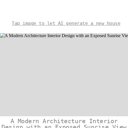
Tap image to let AI generate a new house
A Modern Architecture Interior
Design with an Exposed Sunrise View