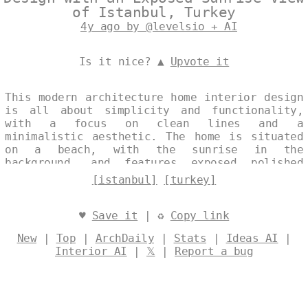
of Istanbul, Turkey
4y ago by @levelsio + AI
Is it nice? ▲
Upvote it
This modern architecture home interior design
is all about simplicity and functionality,
with a focus on clean lines and a
minimalistic aesthetic. The home is situated
on a beach, with the sunrise in the
background, and features exposed polished
glass, triangular rocks, and polished Bejuca
[istanbul]
[turkey]
wood. The home also has a plant vase with a
view of Istanbul, Turkey in the background.
Designed by
@levelsio
♥
Save it
| ♻
Copy link
New
|
Top
|
ArchDaily
|
Stats
|
Ideas AI
|
Interior AI
|
𝕏
|
Report a bug