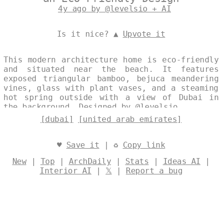
4y ago by @levelsio + AI
Is it nice? ▲
Upvote it
This modern architecture home is eco-friendly
and situated near the beach. It features
exposed triangular bamboo, bejuca meandering
vines, glass with plant vases, and a steaming
hot spring outside with a view of Dubai in
the background. Designed by
@levelsio
[dubai]
[united arab emirates]
♥
Save it
| ♻
Copy link
New
|
Top
|
ArchDaily
|
Stats
|
Ideas AI
|
Interior AI
|
𝕏
|
Report a bug