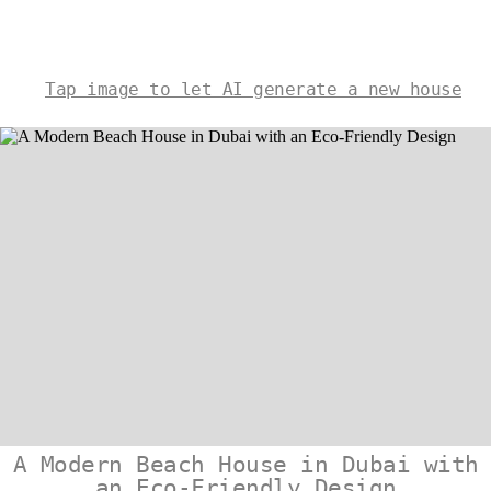
Tap image to let AI generate a new house
A Modern Beach House in Dubai with
an Eco-Friendly Design