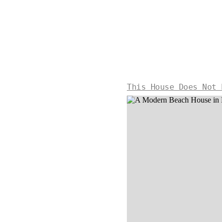
This House Does Not 