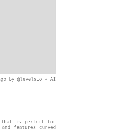
ago by @levelsio + AI
 that is perfect for
 and features curved