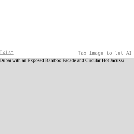
Exist
Tap image to let AI