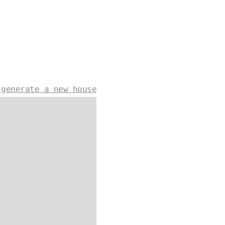
 generate a new house