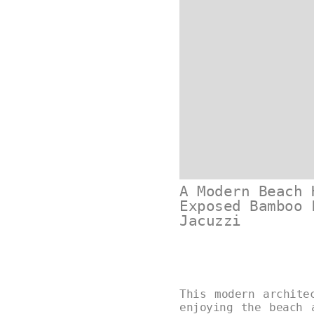
A Modern Beach 
Exposed Bamboo 
Jacuzzi
This modern archite
enjoying the beach 