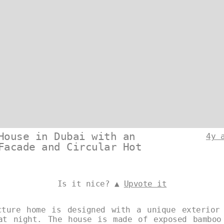
House in Dubai with an
4y 
Facade and Circular Hot
Is it nice? ▲
Upvote it
cture home is designed with a unique exterior
at night. The house is made of exposed bamboo