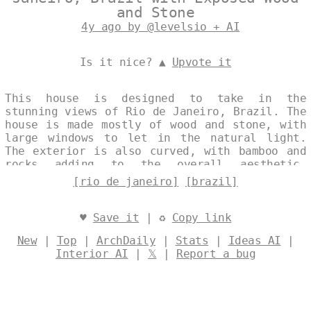
and Stone
4y ago by @levelsio + AI
Is it nice? ▲
Upvote it
This house is designed to take in the
stunning views of Rio de Janeiro, Brazil. The
house is made mostly of wood and stone, with
large windows to let in the natural light.
The exterior is also curved, with bamboo and
rocks adding to the overall aesthetic.
Designed by
@levelsio
[rio de janeiro]
[brazil]
♥
Save it
| ♻
Copy link
New
|
Top
|
ArchDaily
|
Stats
|
Ideas AI
|
Interior AI
|
𝕏
|
Report a bug