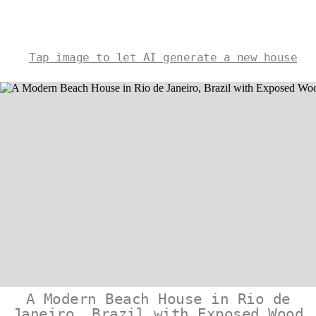
Tap image to let AI generate a new house
A Modern Beach House in Rio de
Janeiro, Brazil with Exposed Wood