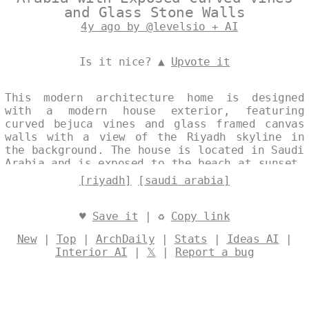
and Glass Stone Walls
4y ago by @levelsio + AI
Is it nice? ▲
Upvote it
This modern architecture home is designed
with a modern house exterior, featuring
curved bejuca vines and glass framed canvas
walls with a view of the Riyadh skyline in
the background. The house is located in Saudi
Arabia and is exposed to the beach at sunset.
Designed by
@levelsio
[riyadh]
[saudi arabia]
♥
Save it
| ♻
Copy link
New
|
Top
|
ArchDaily
|
Stats
|
Ideas AI
|
Interior AI
|
𝕏
|
Report a bug