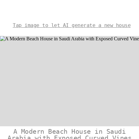
Tap image to let AI generate a new house
A Modern Beach House in Saudi
Arabia with Exposed Curved Vines