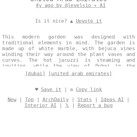
4y ago by @levelsio + AI
Is it nice? ▲
Upvote it
This modern garden was designed with
traditional elements in mind. The garden is
made up of white marble, with bejuca vines
winding their way around the plant vases and
curves. The hot jacuzzi is steaming and
inviting, while the view of Dubai in the
background is simply breathtaking. Designed
[dubai]
[united arab emirates]
by
@levelsio
♥
Save it
| ♻
Copy link
New
|
Top
|
ArchDaily
|
Stats
|
Ideas AI
|
Interior AI
|
𝕏
|
Report a bug