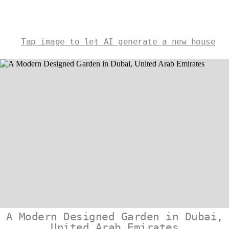
Tap image to let AI generate a new house
A Modern Designed Garden in Dubai,
United Arab Emirates