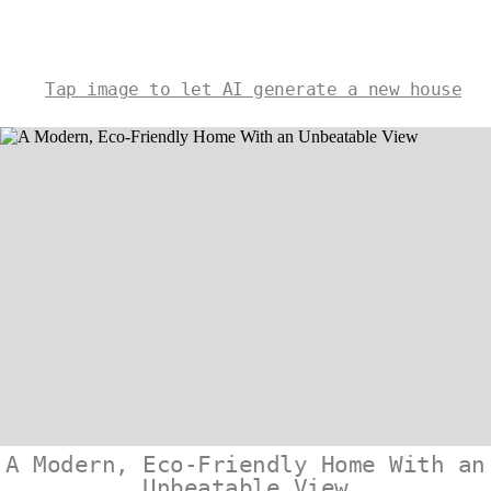
Tap image to let AI generate a new house
A Modern, Eco-Friendly Home With an
Unbeatable View