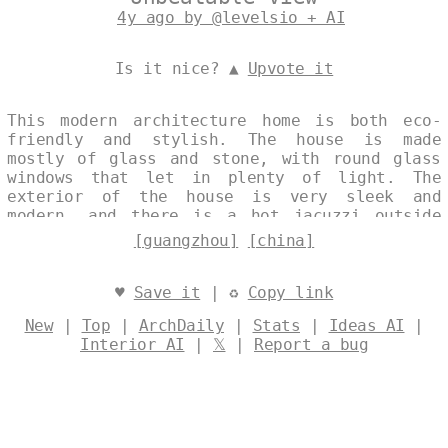
4y ago by @levelsio + AI
Is it nice? ▲
Upvote it
This modern architecture home is both eco-
friendly and stylish. The house is made
mostly of glass and stone, with round glass
windows that let in plenty of light. The
exterior of the house is very sleek and
modern, and there is a hot jacuzzi outside
with a view of the Guangzhou skyline in the
[guangzhou]
[china]
background. Designed by
@levelsio
♥
Save it
| ♻
Copy link
New
|
Top
|
ArchDaily
|
Stats
|
Ideas AI
|
Interior AI
|
𝕏
|
Report a bug