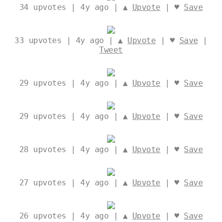
34
upvotes | 4y ago | ▲
Upvote
| ♥
Save
33
upvotes | 4y ago | ▲
Upvote
| ♥
Save
|
Tweet
29
upvotes | 4y ago | ▲
Upvote
| ♥
Save
29
upvotes | 4y ago | ▲
Upvote
| ♥
Save
28
upvotes | 4y ago | ▲
Upvote
| ♥
Save
27
upvotes | 4y ago | ▲
Upvote
| ♥
Save
26
upvotes | 4y ago | ▲
Upvote
| ♥
Save