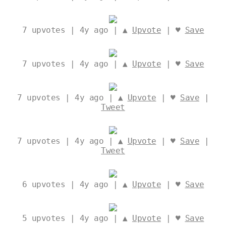
7
upvotes | 4y ago | ▲
Upvote
| ♥
Save
7
upvotes | 4y ago | ▲
Upvote
| ♥
Save
7
upvotes | 4y ago | ▲
Upvote
| ♥
Save
|
Tweet
7
upvotes | 4y ago | ▲
Upvote
| ♥
Save
|
Tweet
6
upvotes | 4y ago | ▲
Upvote
| ♥
Save
5
upvotes | 4y ago | ▲
Upvote
| ♥
Save