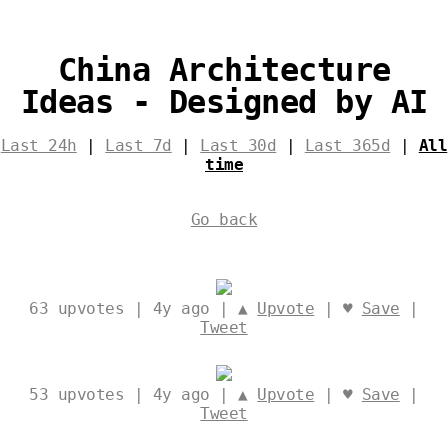
China Architecture
Ideas - Designed by AI
Last 24h
|
Last 7d
|
Last 30d
|
Last 365d
|
All
time
Go back
63
upvotes | 4y ago | ▲
Upvote
| ♥
Save
|
Tweet
53
upvotes | 4y ago | ▲
Upvote
| ♥
Save
|
Tweet