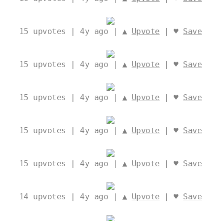
15
upvotes | 4y ago | ▲
Upvote
| ♥
Save
15
upvotes | 4y ago | ▲
Upvote
| ♥
Save
15
upvotes | 4y ago | ▲
Upvote
| ♥
Save
15
upvotes | 4y ago | ▲
Upvote
| ♥
Save
15
upvotes | 4y ago | ▲
Upvote
| ♥
Save
14
upvotes | 4y ago | ▲
Upvote
| ♥
Save