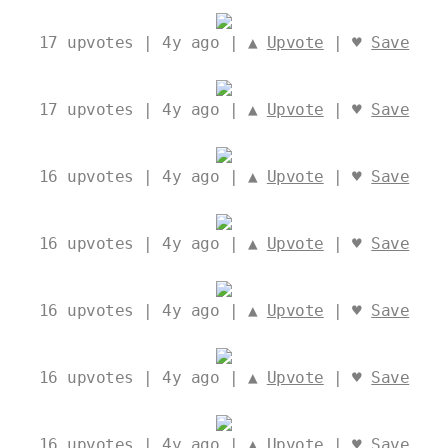
17
upvotes | 4y ago | ▲
Upvote
| ♥
Save
17
upvotes | 4y ago | ▲
Upvote
| ♥
Save
16
upvotes | 4y ago | ▲
Upvote
| ♥
Save
16
upvotes | 4y ago | ▲
Upvote
| ♥
Save
16
upvotes | 4y ago | ▲
Upvote
| ♥
Save
16
upvotes | 4y ago | ▲
Upvote
| ♥
Save
16
upvotes | 4y ago | ▲
Upvote
| ♥
Save