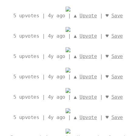
5
upvotes | 4y ago | ▲
Upvote
| ♥
Save
5
upvotes | 4y ago | ▲
Upvote
| ♥
Save
5
upvotes | 4y ago | ▲
Upvote
| ♥
Save
5
upvotes | 4y ago | ▲
Upvote
| ♥
Save
5
upvotes | 4y ago | ▲
Upvote
| ♥
Save
5
upvotes | 4y ago | ▲
Upvote
| ♥
Save