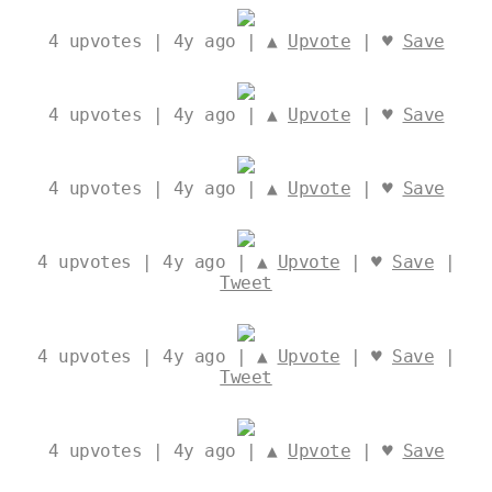
4
upvotes | 4y ago | ▲
Upvote
| ♥
Save
4
upvotes | 4y ago | ▲
Upvote
| ♥
Save
4
upvotes | 4y ago | ▲
Upvote
| ♥
Save
4
upvotes | 4y ago | ▲
Upvote
| ♥
Save
|
Tweet
4
upvotes | 4y ago | ▲
Upvote
| ♥
Save
|
Tweet
4
upvotes | 4y ago | ▲
Upvote
| ♥
Save