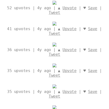
52
upvotes | 4y ago | ▲
Upvote
| ♥
Save
|
Tweet
41
upvotes | 4y ago | ▲
Upvote
| ♥
Save
|
Tweet
36
upvotes | 4y ago | ▲
Upvote
| ♥
Save
|
Tweet
35
upvotes | 4y ago | ▲
Upvote
| ♥
Save
|
Tweet
35
upvotes | 4y ago | ▲
Upvote
| ♥
Save
|
Tweet