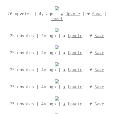
26
upvotes | 4y ago | ▲
Upvote
| ♥
Save
|
Tweet
25
upvotes | 4y ago | ▲
Upvote
| ♥
Save
25
upvotes | 4y ago | ▲
Upvote
| ♥
Save
25
upvotes | 4y ago | ▲
Upvote
| ♥
Save
25
upvotes | 4y ago | ▲
Upvote
| ♥
Save
25
upvotes | 4y ago | ▲
Upvote
| ♥
Save