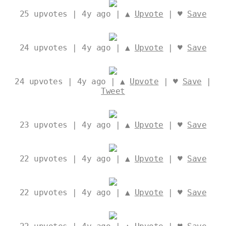
25
upvotes | 4y ago | ▲
Upvote
| ♥
Save
24
upvotes | 4y ago | ▲
Upvote
| ♥
Save
24
upvotes | 4y ago | ▲
Upvote
| ♥
Save
|
Tweet
23
upvotes | 4y ago | ▲
Upvote
| ♥
Save
22
upvotes | 4y ago | ▲
Upvote
| ♥
Save
22
upvotes | 4y ago | ▲
Upvote
| ♥
Save