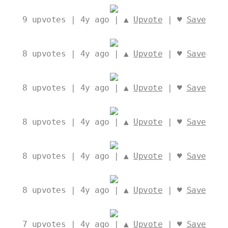
9
upvotes | 4y ago | ▲
Upvote
| ♥
Save
8
upvotes | 4y ago | ▲
Upvote
| ♥
Save
8
upvotes | 4y ago | ▲
Upvote
| ♥
Save
8
upvotes | 4y ago | ▲
Upvote
| ♥
Save
8
upvotes | 4y ago | ▲
Upvote
| ♥
Save
8
upvotes | 4y ago | ▲
Upvote
| ♥
Save
7
upvotes | 4y ago | ▲
Upvote
| ♥
Save