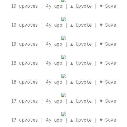
19
upvotes | 4y ago | ▲
Upvote
| ♥
Save
19
upvotes | 4y ago | ▲
Upvote
| ♥
Save
19
upvotes | 4y ago | ▲
Upvote
| ♥
Save
18
upvotes | 4y ago | ▲
Upvote
| ♥
Save
18
upvotes | 4y ago | ▲
Upvote
| ♥
Save
17
upvotes | 4y ago | ▲
Upvote
| ♥
Save
17
upvotes | 4y ago | ▲
Upvote
| ♥
Save