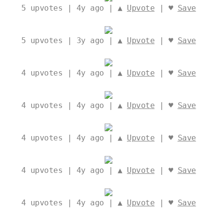
5
upvotes | 4y ago | ▲
Upvote
| ♥
Save
5
upvotes | 3y ago | ▲
Upvote
| ♥
Save
4
upvotes | 4y ago | ▲
Upvote
| ♥
Save
4
upvotes | 4y ago | ▲
Upvote
| ♥
Save
4
upvotes | 4y ago | ▲
Upvote
| ♥
Save
4
upvotes | 4y ago | ▲
Upvote
| ♥
Save
4
upvotes | 4y ago | ▲
Upvote
| ♥
Save