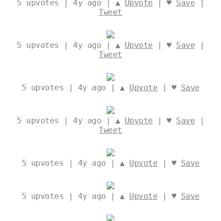
5
upvotes | 4y ago | ▲
Upvote
| ♥
Save
|
Tweet
5
upvotes | 4y ago | ▲
Upvote
| ♥
Save
|
Tweet
5
upvotes | 4y ago | ▲
Upvote
| ♥
Save
5
upvotes | 4y ago | ▲
Upvote
| ♥
Save
|
Tweet
5
upvotes | 4y ago | ▲
Upvote
| ♥
Save
5
upvotes | 4y ago | ▲
Upvote
| ♥
Save