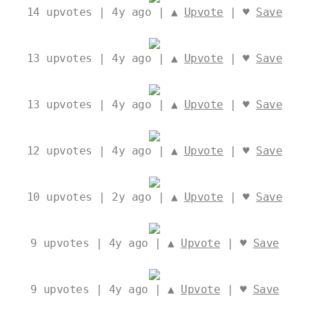
14
upvotes | 4y ago | ▲
Upvote
| ♥
Save
13
upvotes | 4y ago | ▲
Upvote
| ♥
Save
13
upvotes | 4y ago | ▲
Upvote
| ♥
Save
12
upvotes | 4y ago | ▲
Upvote
| ♥
Save
10
upvotes | 2y ago | ▲
Upvote
| ♥
Save
9
upvotes | 4y ago | ▲
Upvote
| ♥
Save
9
upvotes | 4y ago | ▲
Upvote
| ♥
Save