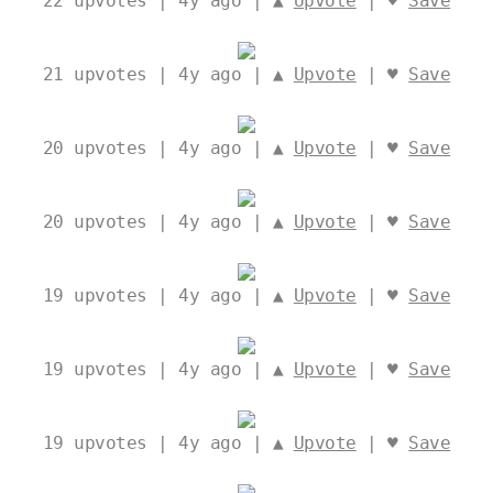
22
upvotes | 4y ago | ▲
Upvote
| ♥
Save
21
upvotes | 4y ago | ▲
Upvote
| ♥
Save
20
upvotes | 4y ago | ▲
Upvote
| ♥
Save
20
upvotes | 4y ago | ▲
Upvote
| ♥
Save
19
upvotes | 4y ago | ▲
Upvote
| ♥
Save
19
upvotes | 4y ago | ▲
Upvote
| ♥
Save
19
upvotes | 4y ago | ▲
Upvote
| ♥
Save