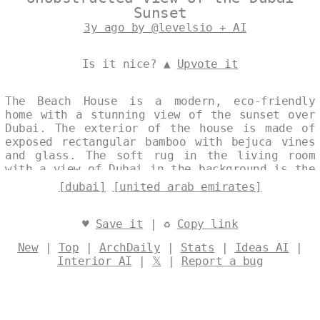
Sunset
3y ago by @levelsio + AI
Is it nice? ▲
Upvote it
The Beach House is a modern, eco-friendly
home with a stunning view of the sunset over
Dubai. The exterior of the house is made of
exposed rectangular bamboo with bejuca vines
and glass. The soft rug in the living room
with a view of Dubai in the background is the
perfect place to relax and enjoy the
[dubai]
[united arab emirates]
incredible views. Designed by
@levelsio
♥
Save it
| ♻
Copy link
New
|
Top
|
ArchDaily
|
Stats
|
Ideas AI
|
Interior AI
|
𝕏
|
Report a bug