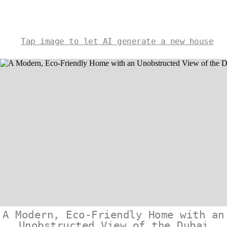
Tap image to let AI generate a new house
A Modern, Eco-Friendly Home with an
Unobstructed View of the Dubai