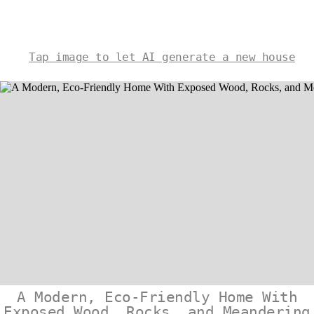
Tap image to let AI generate a new house
A Modern, Eco-Friendly Home With
Exposed Wood, Rocks, and Meandering