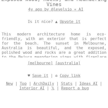
Vines
4y ago by @levelsio + AI
Is it nice? ▲
Upvote it
This modern architecture home is eco-
friendly, with an exterior that is perfect
for the beach. The sunset in Melbourne,
Australia is beautiful, and the exposed,
polished wood and rocks are a great addition
to the Bejuca meandering vines with fireplace
and steaming hot jacuzzi outside. The view of
[melbourne]
[australia]
Melbourne, Australia in the background is
stunning. Designed by
@levelsio
♥
Save it
| ♻
Copy link
New
|
Top
|
ArchDaily
|
Stats
|
Ideas AI
|
Interior AI
|
𝕏
|
Report a bug