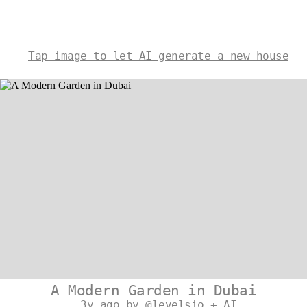
Tap image to let AI generate a new house
A Modern Garden in Dubai
3y ago by @levelsio + AI