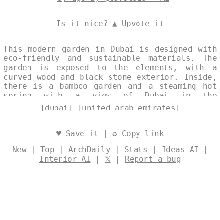
Is it nice? ▲
Upvote it
This modern garden in Dubai is designed with
eco-friendly and sustainable materials. The
garden is exposed to the elements, with a
curved wood and black stone exterior. Inside,
there is a bamboo garden and a steaming hot
spring with a view of Dubai in the
background. Designed by
@levelsio
[dubai]
[united arab emirates]
♥
Save it
| ♻
Copy link
New
|
Top
|
ArchDaily
|
Stats
|
Ideas AI
|
Interior AI
|
𝕏
|
Report a bug