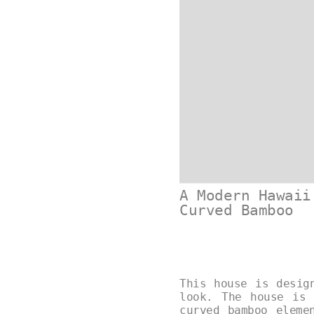
A Modern Hawaii
Curved Bamboo
This house is desig
look. The house is 
curved bamboo eleme