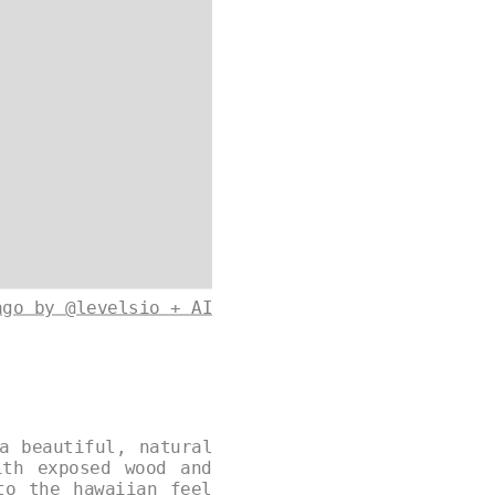
ago by @levelsio + AI
a beautiful, natural
ith exposed wood and
to the hawaiian feel