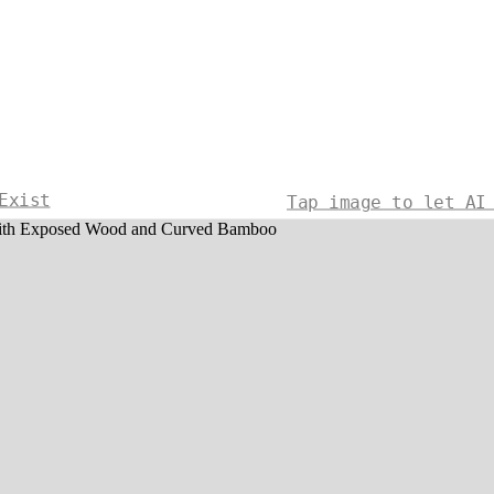
Exist
Tap image to let AI