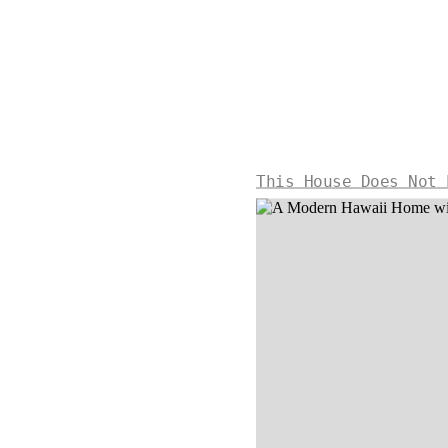
This House Does Not 