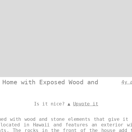
 Home with Exposed Wood and
4y 
Is it nice? ▲
Upvote it
ned with wood and stone elements that give it 
located in Hawaii and features an exterior w
nts. The rocks in the front of the house add 