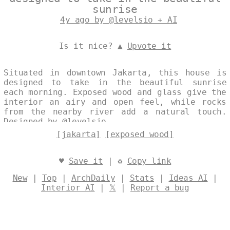
sunrise
4y ago by @levelsio + AI
Is it nice? ▲
Upvote it
Situated in downtown Jakarta, this house is
designed to take in the beautiful sunrise
each morning. Exposed wood and glass give the
interior an airy and open feel, while rocks
from the nearby river add a natural touch.
Designed by
@levelsio
[jakarta]
[exposed wood]
♥
Save it
| ♻
Copy link
New
|
Top
|
ArchDaily
|
Stats
|
Ideas AI
|
Interior AI
|
𝕏
|
Report a bug