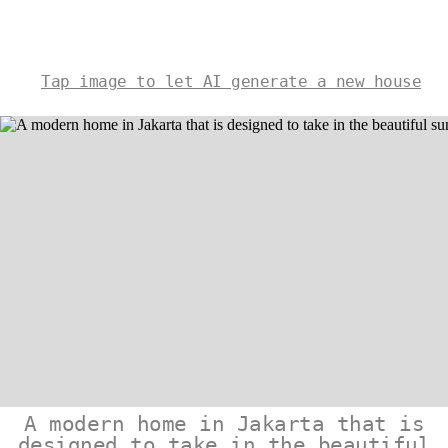
Tap image to let AI generate a new house
A modern home in Jakarta that is
designed to take in the beautiful