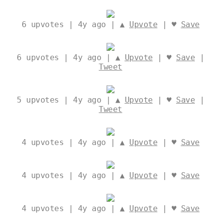
6
upvotes | 4y ago | ▲
Upvote
| ♥
Save
6
upvotes | 4y ago | ▲
Upvote
| ♥
Save
|
Tweet
5
upvotes | 4y ago | ▲
Upvote
| ♥
Save
|
Tweet
4
upvotes | 4y ago | ▲
Upvote
| ♥
Save
4
upvotes | 4y ago | ▲
Upvote
| ♥
Save
4
upvotes | 4y ago | ▲
Upvote
| ♥
Save