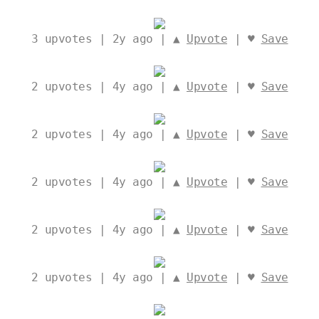
3
upvotes | 2y ago | ▲
Upvote
| ♥
Save
2
upvotes | 4y ago | ▲
Upvote
| ♥
Save
2
upvotes | 4y ago | ▲
Upvote
| ♥
Save
2
upvotes | 4y ago | ▲
Upvote
| ♥
Save
2
upvotes | 4y ago | ▲
Upvote
| ♥
Save
2
upvotes | 4y ago | ▲
Upvote
| ♥
Save