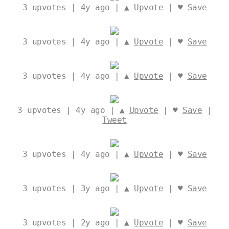
3
upvotes | 4y ago | ▲
Upvote
| ♥
Save
3
upvotes | 4y ago | ▲
Upvote
| ♥
Save
3
upvotes | 4y ago | ▲
Upvote
| ♥
Save
3
upvotes | 4y ago | ▲
Upvote
| ♥
Save
|
Tweet
3
upvotes | 4y ago | ▲
Upvote
| ♥
Save
3
upvotes | 3y ago | ▲
Upvote
| ♥
Save
3
upvotes | 2y ago | ▲
Upvote
| ♥
Save