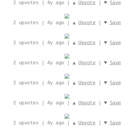
2
upvotes | 4y ago | ▲
Upvote
| ♥
Save
2
upvotes | 4y ago | ▲
Upvote
| ♥
Save
2
upvotes | 4y ago | ▲
Upvote
| ♥
Save
2
upvotes | 4y ago | ▲
Upvote
| ♥
Save
2
upvotes | 4y ago | ▲
Upvote
| ♥
Save
2
upvotes | 4y ago | ▲
Upvote
| ♥
Save
2
upvotes | 4y ago | ▲
Upvote
| ♥
Save