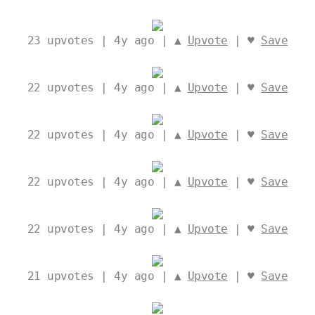
23
upvotes | 4y ago | ▲
Upvote
| ♥
Save
22
upvotes | 4y ago | ▲
Upvote
| ♥
Save
22
upvotes | 4y ago | ▲
Upvote
| ♥
Save
22
upvotes | 4y ago | ▲
Upvote
| ♥
Save
22
upvotes | 4y ago | ▲
Upvote
| ♥
Save
21
upvotes | 4y ago | ▲
Upvote
| ♥
Save