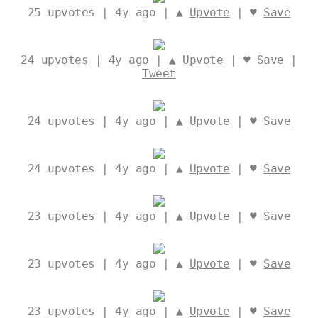
25
upvotes | 4y ago | ▲
Upvote
| ♥
Save
24
upvotes | 4y ago | ▲
Upvote
| ♥
Save
|
Tweet
24
upvotes | 4y ago | ▲
Upvote
| ♥
Save
24
upvotes | 4y ago | ▲
Upvote
| ♥
Save
23
upvotes | 4y ago | ▲
Upvote
| ♥
Save
23
upvotes | 4y ago | ▲
Upvote
| ♥
Save
23
upvotes | 4y ago | ▲
Upvote
| ♥
Save