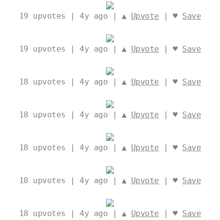
19
upvotes | 4y ago | ▲
Upvote
| ♥
Save
19
upvotes | 4y ago | ▲
Upvote
| ♥
Save
18
upvotes | 4y ago | ▲
Upvote
| ♥
Save
18
upvotes | 4y ago | ▲
Upvote
| ♥
Save
18
upvotes | 4y ago | ▲
Upvote
| ♥
Save
18
upvotes | 4y ago | ▲
Upvote
| ♥
Save
18
upvotes | 4y ago | ▲
Upvote
| ♥
Save