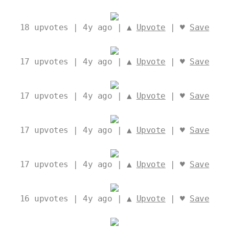
18
upvotes | 4y ago | ▲
Upvote
| ♥
Save
17
upvotes | 4y ago | ▲
Upvote
| ♥
Save
17
upvotes | 4y ago | ▲
Upvote
| ♥
Save
17
upvotes | 4y ago | ▲
Upvote
| ♥
Save
17
upvotes | 4y ago | ▲
Upvote
| ♥
Save
16
upvotes | 4y ago | ▲
Upvote
| ♥
Save