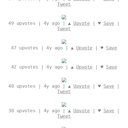
Tweet
49
upvotes | 4y ago | ▲
Upvote
| ♥
Save
|
Tweet
47
upvotes | 4y ago | ▲
Upvote
| ♥
Save
42
upvotes | 4y ago | ▲
Upvote
| ♥
Save
40
upvotes | 4y ago | ▲
Upvote
| ♥
Save
|
Tweet
38
upvotes | 4y ago | ▲
Upvote
| ♥
Save
|
Tweet