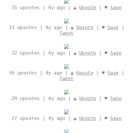
35
upvotes | 4y ago | ▲
Upvote
| ♥
Save
33
upvotes | 4y ago | ▲
Upvote
| ♥
Save
|
Tweet
32
upvotes | 4y ago | ▲
Upvote
| ♥
Save
30
upvotes | 4y ago | ▲
Upvote
| ♥
Save
|
Tweet
29
upvotes | 4y ago | ▲
Upvote
| ♥
Save
27
upvotes | 4y ago | ▲
Upvote
| ♥
Save