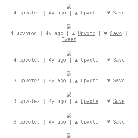
4
upvotes | 4y ago | ▲
Upvote
| ♥
Save
4
upvotes | 4y ago | ▲
Upvote
| ♥
Save
|
Tweet
4
upvotes | 4y ago | ▲
Upvote
| ♥
Save
3
upvotes | 4y ago | ▲
Upvote
| ♥
Save
3
upvotes | 4y ago | ▲
Upvote
| ♥
Save
3
upvotes | 4y ago | ▲
Upvote
| ♥
Save