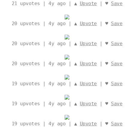
21
upvotes | 4y ago | ▲
Upvote
| ♥
Save
20
upvotes | 4y ago | ▲
Upvote
| ♥
Save
20
upvotes | 4y ago | ▲
Upvote
| ♥
Save
20
upvotes | 4y ago | ▲
Upvote
| ♥
Save
19
upvotes | 4y ago | ▲
Upvote
| ♥
Save
19
upvotes | 4y ago | ▲
Upvote
| ♥
Save
19
upvotes | 4y ago | ▲
Upvote
| ♥
Save