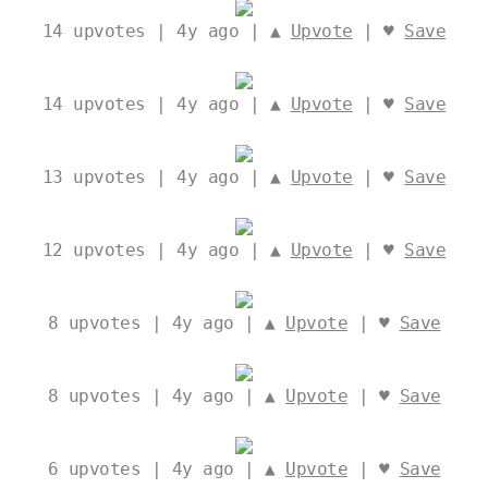
14
upvotes | 4y ago | ▲
Upvote
| ♥
Save
14
upvotes | 4y ago | ▲
Upvote
| ♥
Save
13
upvotes | 4y ago | ▲
Upvote
| ♥
Save
12
upvotes | 4y ago | ▲
Upvote
| ♥
Save
8
upvotes | 4y ago | ▲
Upvote
| ♥
Save
8
upvotes | 4y ago | ▲
Upvote
| ♥
Save
6
upvotes | 4y ago | ▲
Upvote
| ♥
Save