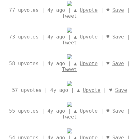
77
upvotes | 4y ago | ▲
Upvote
| ♥
Save
|
Tweet
73
upvotes | 4y ago | ▲
Upvote
| ♥
Save
|
Tweet
58
upvotes | 4y ago | ▲
Upvote
| ♥
Save
|
Tweet
57
upvotes | 4y ago | ▲
Upvote
| ♥
Save
55
upvotes | 4y ago | ▲
Upvote
| ♥
Save
|
Tweet
54
upvotes | 4y ago | ▲
Upvote
| ♥
Save
|