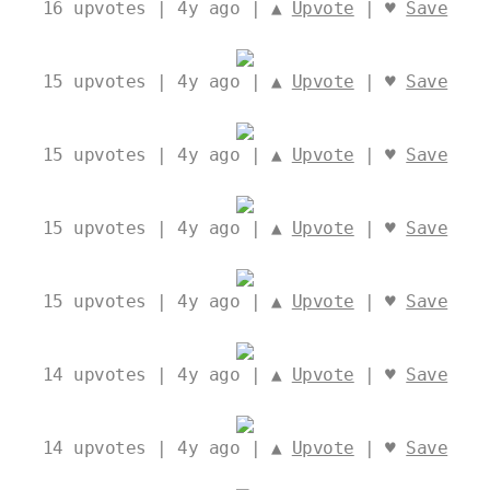
16
upvotes | 4y ago | ▲
Upvote
| ♥
Save
15
upvotes | 4y ago | ▲
Upvote
| ♥
Save
15
upvotes | 4y ago | ▲
Upvote
| ♥
Save
15
upvotes | 4y ago | ▲
Upvote
| ♥
Save
15
upvotes | 4y ago | ▲
Upvote
| ♥
Save
14
upvotes | 4y ago | ▲
Upvote
| ♥
Save
14
upvotes | 4y ago | ▲
Upvote
| ♥
Save