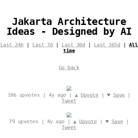
Jakarta Architecture
Ideas - Designed by AI
Last 24h
|
Last 7d
|
Last 30d
|
Last 365d
|
All
time
Go back
106
upvotes | 4y ago | ▲
Upvote
| ♥
Save
|
Tweet
79
upvotes | 4y ago | ▲
Upvote
| ♥
Save
|
Tweet