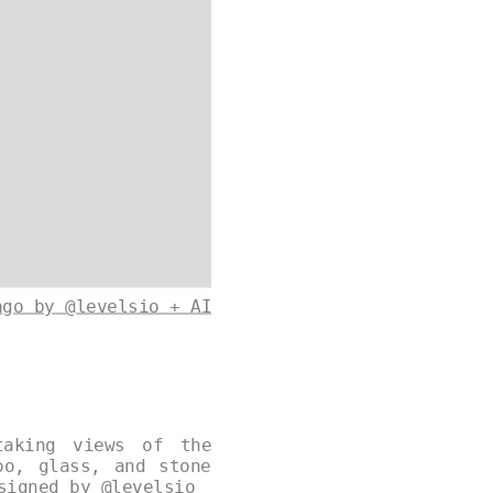
ago by @levelsio + AI
taking views of the
oo, glass, and stone
esigned by
@levelsio