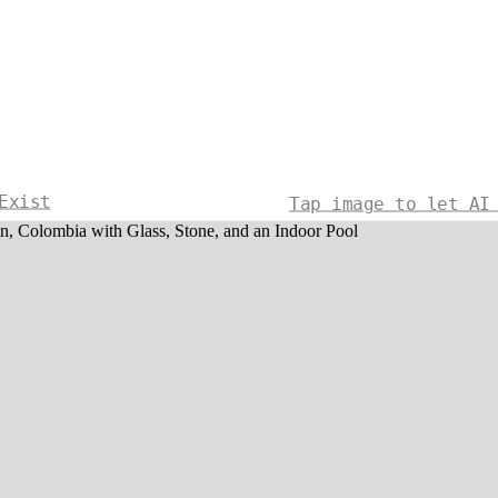
Exist
Tap image to let AI