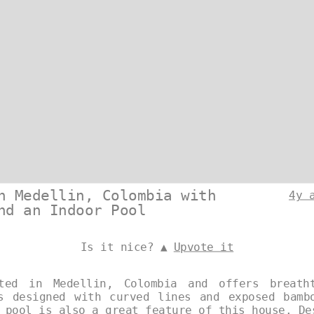
n Medellin, Colombia with
4y 
nd an Indoor Pool
Is it nice? ▲
Upvote it
ted in Medellin, Colombia and offers breath
s designed with curved lines and exposed bamb
r pool is also a great feature of this house. D