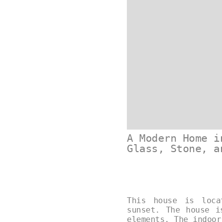
A Modern Home i
Glass, Stone, a
This house is loca
sunset. The house i
elements. The indoo