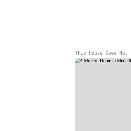
This House Does Not 