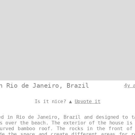
n Rio de Janeiro, Brazil
4y 
Is it nice? ▲
Upvote it
ed in Rio de Janeiro, Brazil and designed to t
s over the beach. The exterior of the house is
urved bamboo roof. The rocks in the front of
de the space and create different areas for r