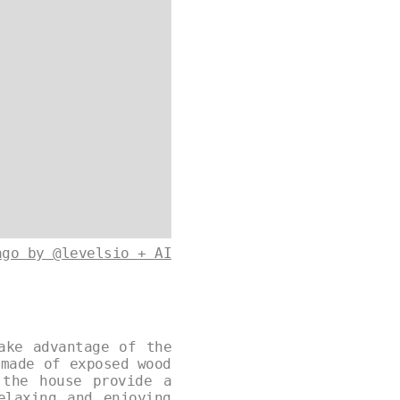
ago by @levelsio + AI
ake advantage of the
 made of exposed wood
 the house provide a
elaxing and enjoying