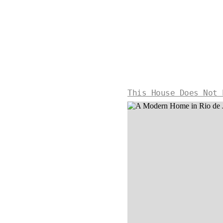
This House Does Not 