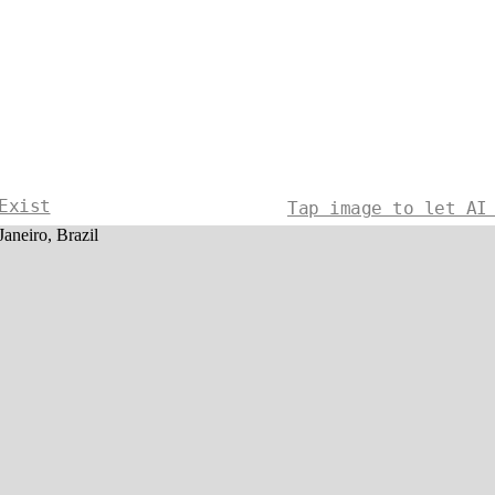
Exist
Tap image to let AI