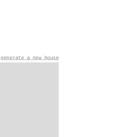
 generate a new house