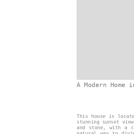
A Modern Home i
This house is locat
stunning sunset view
and stone, with a c
natural way to divi