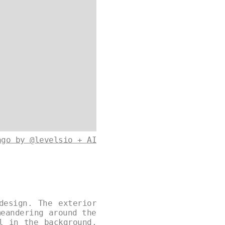
ago by @levelsio + AI
design. The exterior
meandering around the
l in the background,