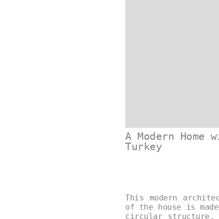
A Modern Home w
Turkey
This modern archite
of the house is made
circular structure.