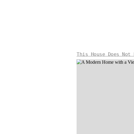
This House Does Not 