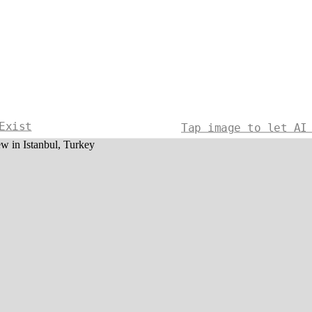
Exist
Tap image to let AI