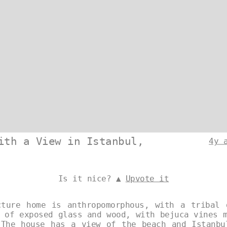
ith a View in Istanbul,
4y 
Is it nice? ▲
Upvote it
cture home is anthropomorphous, with a tribal 
 of exposed glass and wood, with bejuca vines 
 The house has a view of the beach and Istanbu