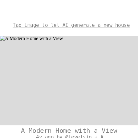
Tap image to let AI generate a new house
A Modern Home with a View
4y ago by @levelsio + AI