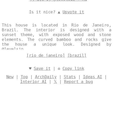
Is it nice? ▲
Upvote it
This house is located in Rio de Janeiro,
Brazil. The interior is designed with a
sunset theme, with exposed wood and stone
elements. The curved bamboo and rocks give
the house a unique look. Designed by
@levelsio
[rio de janeiro]
[brazil]
♥
Save it
| ♻
Copy link
New
|
Top
|
ArchDaily
|
Stats
|
Ideas AI
|
Interior AI
|
𝕏
|
Report a bug