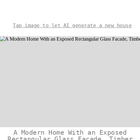
Tap image to let AI generate a new house
A Modern Home With an Exposed
Rectangular Glass Facade, Timber