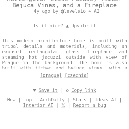
Bejuca Vines, and a Fireplace
4y ago by @levelsio + AI
Is it nice? ▲
Upvote it
This modern architecture home is built with
tribal details and materials, including an
exposed rectangular glass fireplace and
steaming hot jacuzzi outside with view of
Prague in the background. The home is also
built with timber and bejuca vines, with a
fireplace and Czechia in the exposed
[prague]
[czechia]
exterior. Designed by
@levelsio
♥
Save it
| ♻
Copy link
New
|
Top
|
ArchDaily
|
Stats
|
Ideas AI
|
Interior AI
|
𝕏
|
Report a bug