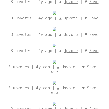
3
upvotes | 4y ago | ▲
Upvote
| ♥
Save
3
upvotes | 4y ago | ▲
Upvote
| ♥
Save
3
upvotes | 4y ago | ▲
Upvote
| ♥
Save
3
upvotes | 4y ago | ▲
Upvote
| ♥
Save
3
upvotes | 4y ago | ▲
Upvote
| ♥
Save
|
Tweet
3
upvotes | 4y ago | ▲
Upvote
| ♥
Save
|
Tweet
3
upvotes | 4y ago | ▲
Upvote
| ♥
Save