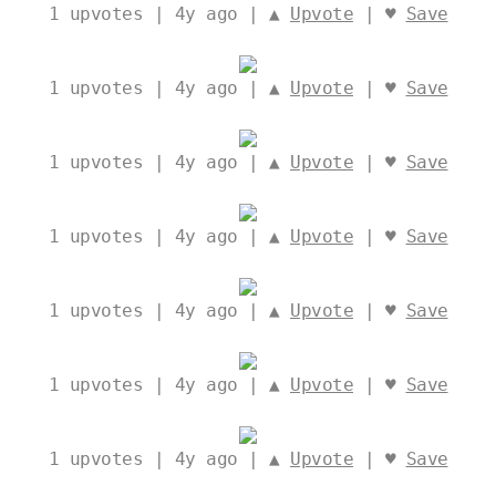
1
upvotes | 4y ago | ▲
Upvote
| ♥
Save
1
upvotes | 4y ago | ▲
Upvote
| ♥
Save
1
upvotes | 4y ago | ▲
Upvote
| ♥
Save
1
upvotes | 4y ago | ▲
Upvote
| ♥
Save
1
upvotes | 4y ago | ▲
Upvote
| ♥
Save
1
upvotes | 4y ago | ▲
Upvote
| ♥
Save
1
upvotes | 4y ago | ▲
Upvote
| ♥
Save