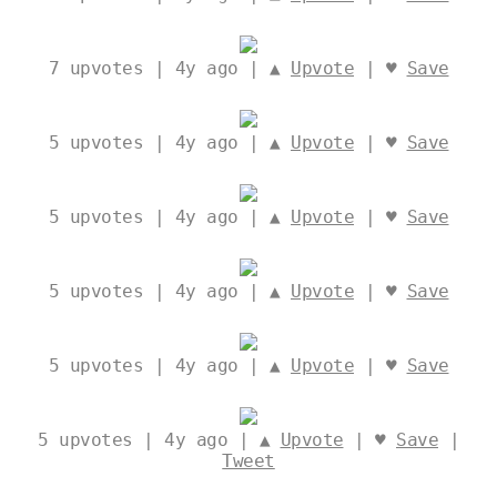
7
upvotes | 4y ago | ▲
Upvote
| ♥
Save
5
upvotes | 4y ago | ▲
Upvote
| ♥
Save
5
upvotes | 4y ago | ▲
Upvote
| ♥
Save
5
upvotes | 4y ago | ▲
Upvote
| ♥
Save
5
upvotes | 4y ago | ▲
Upvote
| ♥
Save
5
upvotes | 4y ago | ▲
Upvote
| ♥
Save
|
Tweet