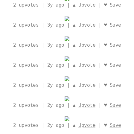
2
upvotes | 3y ago | ▲
Upvote
| ♥
Save
2
upvotes | 3y ago | ▲
Upvote
| ♥
Save
2
upvotes | 3y ago | ▲
Upvote
| ♥
Save
2
upvotes | 2y ago | ▲
Upvote
| ♥
Save
2
upvotes | 2y ago | ▲
Upvote
| ♥
Save
2
upvotes | 2y ago | ▲
Upvote
| ♥
Save
2
upvotes | 2y ago | ▲
Upvote
| ♥
Save