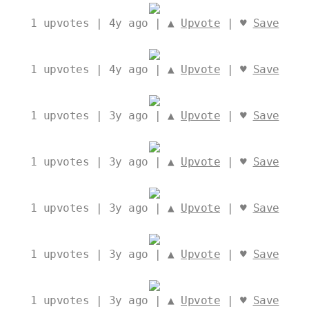
1
upvotes | 4y ago | ▲
Upvote
| ♥
Save
1
upvotes | 4y ago | ▲
Upvote
| ♥
Save
1
upvotes | 3y ago | ▲
Upvote
| ♥
Save
1
upvotes | 3y ago | ▲
Upvote
| ♥
Save
1
upvotes | 3y ago | ▲
Upvote
| ♥
Save
1
upvotes | 3y ago | ▲
Upvote
| ♥
Save
1
upvotes | 3y ago | ▲
Upvote
| ♥
Save