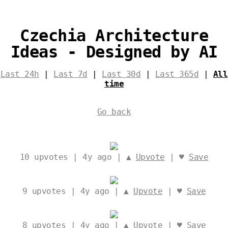
Czechia Architecture
Ideas - Designed by AI
Last 24h
|
Last 7d
|
Last 30d
|
Last 365d
|
All
time
Go back
10
upvotes | 4y ago | ▲
Upvote
| ♥
Save
9
upvotes | 4y ago | ▲
Upvote
| ♥
Save
8
upvotes | 4y ago | ▲
Upvote
| ♥
Save