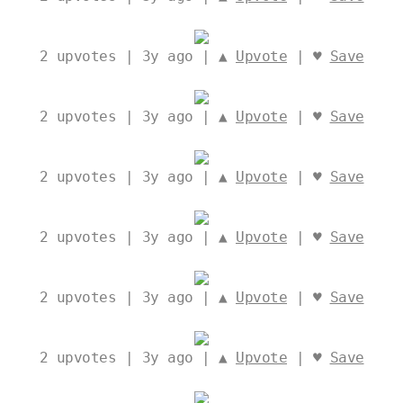
2
upvotes | 3y ago | ▲
Upvote
| ♥
Save
2
upvotes | 3y ago | ▲
Upvote
| ♥
Save
2
upvotes | 3y ago | ▲
Upvote
| ♥
Save
2
upvotes | 3y ago | ▲
Upvote
| ♥
Save
2
upvotes | 3y ago | ▲
Upvote
| ♥
Save
2
upvotes | 3y ago | ▲
Upvote
| ♥
Save