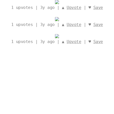
1
upvotes | 3y ago | ▲
Upvote
| ♥
Save
1
upvotes | 3y ago | ▲
Upvote
| ♥
Save
1
upvotes | 3y ago | ▲
Upvote
| ♥
Save
1
upvotes | 3y ago | ▲
Upvote
| ♥
Save
1
upvotes | 3y ago | ▲
Upvote
| ♥
Save
New
|
Top
|
ArchDaily
|
Stats
|
Ideas AI
|
Interior AI
|
𝕏
|
Report a bug