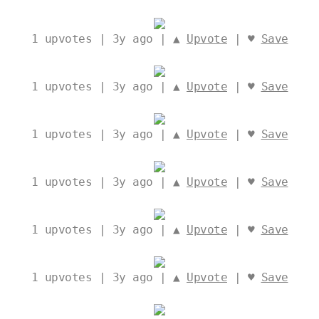
1
upvotes | 3y ago | ▲
Upvote
| ♥
Save
1
upvotes | 3y ago | ▲
Upvote
| ♥
Save
1
upvotes | 3y ago | ▲
Upvote
| ♥
Save
1
upvotes | 3y ago | ▲
Upvote
| ♥
Save
1
upvotes | 3y ago | ▲
Upvote
| ♥
Save
1
upvotes | 3y ago | ▲
Upvote
| ♥
Save