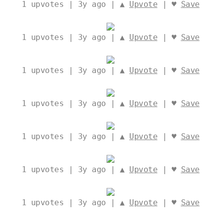
1
upvotes | 3y ago | ▲
Upvote
| ♥
Save
1
upvotes | 3y ago | ▲
Upvote
| ♥
Save
1
upvotes | 3y ago | ▲
Upvote
| ♥
Save
1
upvotes | 3y ago | ▲
Upvote
| ♥
Save
1
upvotes | 3y ago | ▲
Upvote
| ♥
Save
1
upvotes | 3y ago | ▲
Upvote
| ♥
Save
1
upvotes | 3y ago | ▲
Upvote
| ♥
Save