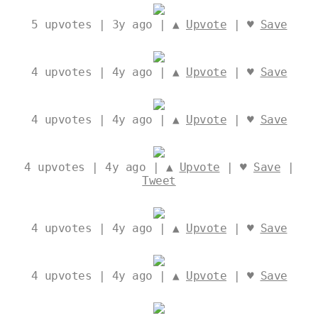
5
upvotes | 3y ago | ▲
Upvote
| ♥
Save
4
upvotes | 4y ago | ▲
Upvote
| ♥
Save
4
upvotes | 4y ago | ▲
Upvote
| ♥
Save
4
upvotes | 4y ago | ▲
Upvote
| ♥
Save
|
Tweet
4
upvotes | 4y ago | ▲
Upvote
| ♥
Save
4
upvotes | 4y ago | ▲
Upvote
| ♥
Save