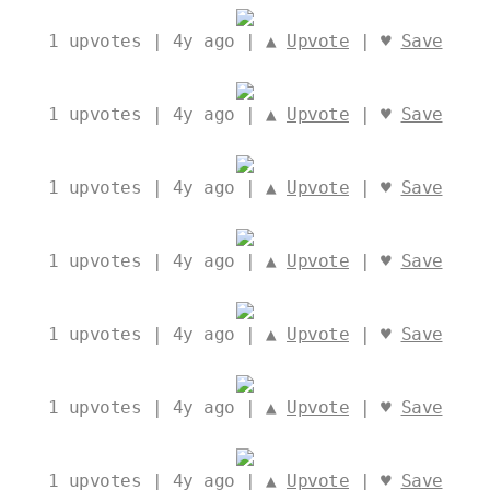
1
upvotes | 4y ago | ▲
Upvote
| ♥
Save
1
upvotes | 4y ago | ▲
Upvote
| ♥
Save
1
upvotes | 4y ago | ▲
Upvote
| ♥
Save
1
upvotes | 4y ago | ▲
Upvote
| ♥
Save
1
upvotes | 4y ago | ▲
Upvote
| ♥
Save
1
upvotes | 4y ago | ▲
Upvote
| ♥
Save
1
upvotes | 4y ago | ▲
Upvote
| ♥
Save