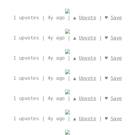
1
upvotes | 4y ago | ▲
Upvote
| ♥
Save
1
upvotes | 4y ago | ▲
Upvote
| ♥
Save
1
upvotes | 4y ago | ▲
Upvote
| ♥
Save
1
upvotes | 4y ago | ▲
Upvote
| ♥
Save
1
upvotes | 4y ago | ▲
Upvote
| ♥
Save
1
upvotes | 4y ago | ▲
Upvote
| ♥
Save