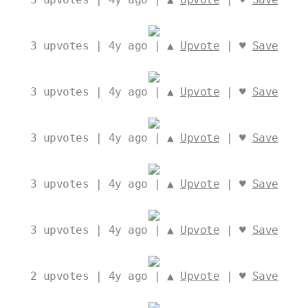
3
upvotes | 4y ago | ▲
Upvote
| ♥
Save
3
upvotes | 4y ago | ▲
Upvote
| ♥
Save
3
upvotes | 4y ago | ▲
Upvote
| ♥
Save
3
upvotes | 4y ago | ▲
Upvote
| ♥
Save
3
upvotes | 4y ago | ▲
Upvote
| ♥
Save
2
upvotes | 4y ago | ▲
Upvote
| ♥
Save