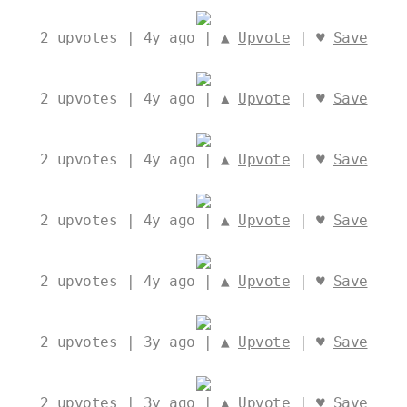
2
upvotes | 4y ago | ▲
Upvote
| ♥
Save
2
upvotes | 4y ago | ▲
Upvote
| ♥
Save
2
upvotes | 4y ago | ▲
Upvote
| ♥
Save
2
upvotes | 4y ago | ▲
Upvote
| ♥
Save
2
upvotes | 4y ago | ▲
Upvote
| ♥
Save
2
upvotes | 3y ago | ▲
Upvote
| ♥
Save
2
upvotes | 3y ago | ▲
Upvote
| ♥
Save