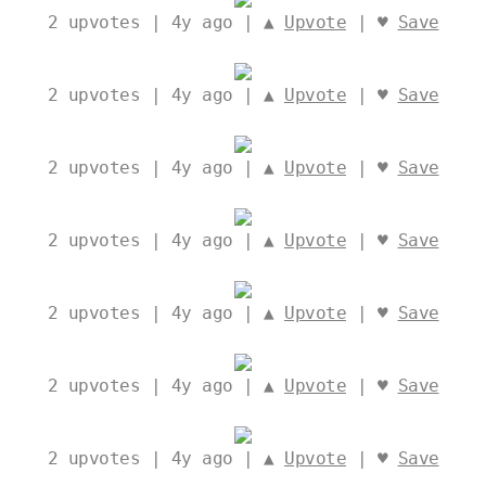
2
upvotes | 4y ago | ▲
Upvote
| ♥
Save
2
upvotes | 4y ago | ▲
Upvote
| ♥
Save
2
upvotes | 4y ago | ▲
Upvote
| ♥
Save
2
upvotes | 4y ago | ▲
Upvote
| ♥
Save
2
upvotes | 4y ago | ▲
Upvote
| ♥
Save
2
upvotes | 4y ago | ▲
Upvote
| ♥
Save
2
upvotes | 4y ago | ▲
Upvote
| ♥
Save