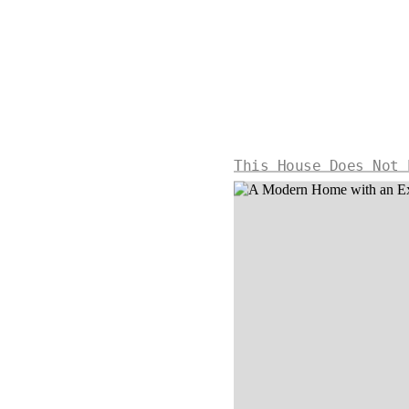
This House Does Not 