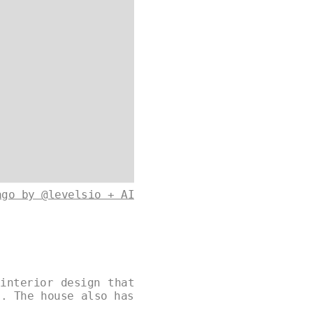
ago by @levelsio + AI
interior design that
s. The house also has