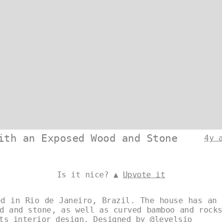
ith an Exposed Wood and Stone
4y 
Is it nice? ▲
Upvote it
ed in Rio de Janeiro, Brazil. The house has an 
d and stone, as well as curved bamboo and rock
its interior design. Designed by
@levelsio