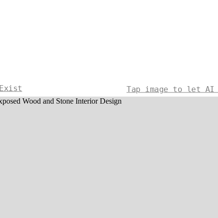
Exist
Tap image to let AI