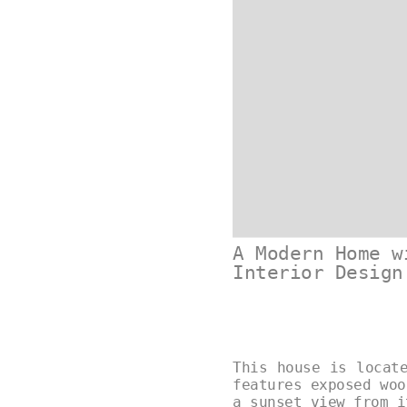
A Modern Home w
Interior Design
This house is locat
features exposed woo
a sunset view from 