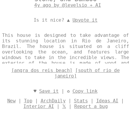
4y ago by @levelsio + AI
Is it nice? ▲
Upvote it
This house is designed to take advantage of
its stunning location in Rio de Janeiro,
Brazil. The house is situated on a cliff
overlooking the ocean, and features large
windows to take in the incredible views. The
exterior of the house is made of wood and
stone, with a curved bamboo roof. The
[angra dos reis beach]
[south of rio de
interior is airy and open, with exposed wood
janeiro]
beams and stone walls. The house is designed
to be eco-friendly, with solar panels and a
rainwater harvesting system. Designed by
♥
Save it
| ♻
Copy link
@levelsio
New
|
Top
|
ArchDaily
|
Stats
|
Ideas AI
|
Interior AI
|
𝕏
|
Report a bug