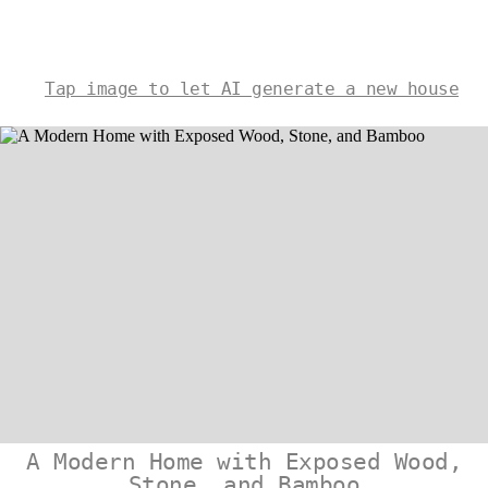
Tap image to let AI generate a new house
A Modern Home with Exposed Wood,
Stone, and Bamboo