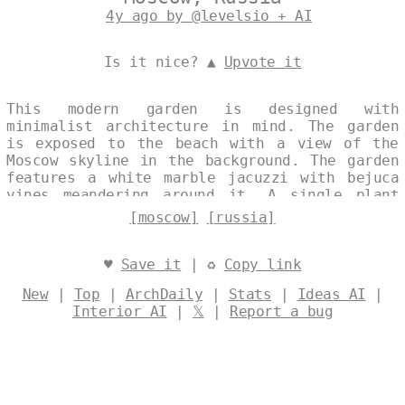
4y ago by @levelsio + AI
Is it nice? ▲
Upvote it
This modern garden is designed with
minimalist architecture in mind. The garden
is exposed to the beach with a view of the
Moscow skyline in the background. The garden
features a white marble jacuzzi with bejuca
vines meandering around it. A single plant
vase adds a touch of elegance to the space.
[moscow]
[russia]
Designed by
@levelsio
♥
Save it
| ♻
Copy link
New
|
Top
|
ArchDaily
|
Stats
|
Ideas AI
|
Interior AI
|
𝕏
|
Report a bug