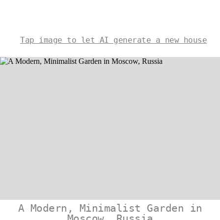
Tap image to let AI generate a new house
A Modern, Minimalist Garden in
Moscow, Russia