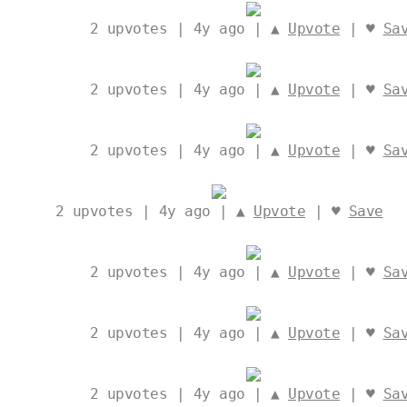
2
upvotes | 4y ago | ▲
Upvote
| ♥
Sa
2
upvotes | 4y ago | ▲
Upvote
| ♥
Sa
2
upvotes | 4y ago | ▲
Upvote
| ♥
Sa
2
upvotes | 4y ago | ▲
Upvote
| ♥
Save
2
upvotes | 4y ago | ▲
Upvote
| ♥
Sa
2
upvotes | 4y ago | ▲
Upvote
| ♥
Sa
2
upvotes | 4y ago | ▲
Upvote
| ♥
Sa