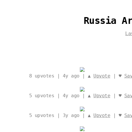
Russia A
La
8
upvotes | 4y ago | ▲
Upvote
| ♥
Sa
5
upvotes | 4y ago | ▲
Upvote
| ♥
Sa
5
upvotes | 3y ago | ▲
Upvote
| ♥
Sa