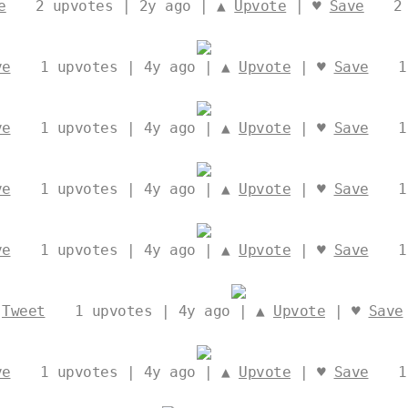
e
2
upvotes | 2y ago | ▲
Upvote
| ♥
Save
2
ve
1
upvotes | 4y ago | ▲
Upvote
| ♥
Save
1
ve
1
upvotes | 4y ago | ▲
Upvote
| ♥
Save
1
ve
1
upvotes | 4y ago | ▲
Upvote
| ♥
Save
1
ve
1
upvotes | 4y ago | ▲
Upvote
| ♥
Save
1
|
Tweet
1
upvotes | 4y ago | ▲
Upvote
| ♥
Save
ve
1
upvotes | 4y ago | ▲
Upvote
| ♥
Save
1