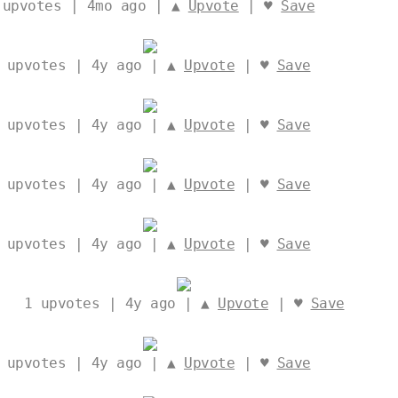
upvotes | 4mo ago | ▲
Upvote
| ♥
Save
upvotes | 4y ago | ▲
Upvote
| ♥
Save
upvotes | 4y ago | ▲
Upvote
| ♥
Save
upvotes | 4y ago | ▲
Upvote
| ♥
Save
upvotes | 4y ago | ▲
Upvote
| ♥
Save
1
upvotes | 4y ago | ▲
Upvote
| ♥
Save
upvotes | 4y ago | ▲
Upvote
| ♥
Save