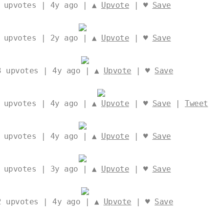
upvotes | 4y ago | ▲
Upvote
| ♥
Save
upvotes | 2y ago | ▲
Upvote
| ♥
Save
3
upvotes | 4y ago | ▲
Upvote
| ♥
Save
upvotes | 4y ago | ▲
Upvote
| ♥
Save
|
Tweet
upvotes | 4y ago | ▲
Upvote
| ♥
Save
upvotes | 3y ago | ▲
Upvote
| ♥
Save
2
upvotes | 4y ago | ▲
Upvote
| ♥
Save