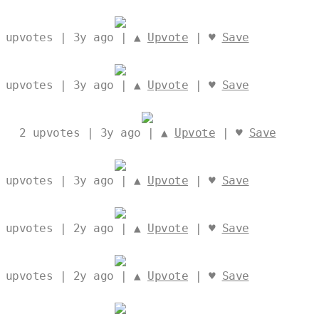
upvotes | 3y ago | ▲
Upvote
| ♥
Save
upvotes | 3y ago | ▲
Upvote
| ♥
Save
2
upvotes | 3y ago | ▲
Upvote
| ♥
Save
upvotes | 3y ago | ▲
Upvote
| ♥
Save
upvotes | 2y ago | ▲
Upvote
| ♥
Save
upvotes | 2y ago | ▲
Upvote
| ♥
Save