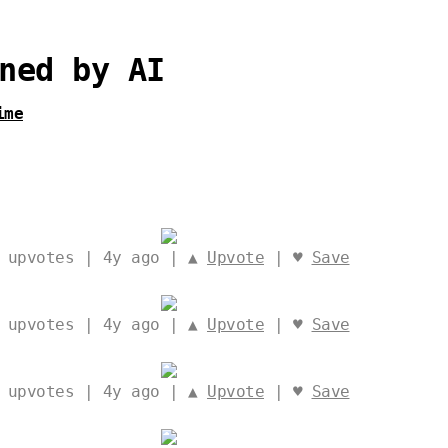
ned by AI
ime
upvotes | 4y ago | ▲
Upvote
| ♥
Save
upvotes | 4y ago | ▲
Upvote
| ♥
Save
upvotes | 4y ago | ▲
Upvote
| ♥
Save