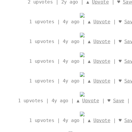
2
upvotes | 2y ago | ▲
Upvote
| ♥
Sav
1
upvotes | 4y ago | ▲
Upvote
| ♥
Sa
1
upvotes | 4y ago | ▲
Upvote
| ♥
Sa
1
upvotes | 4y ago | ▲
Upvote
| ♥
Sa
1
upvotes | 4y ago | ▲
Upvote
| ♥
Sa
1
upvotes | 4y ago | ▲
Upvote
| ♥
Save
1
upvotes | 4y ago | ▲
Upvote
| ♥
Sa