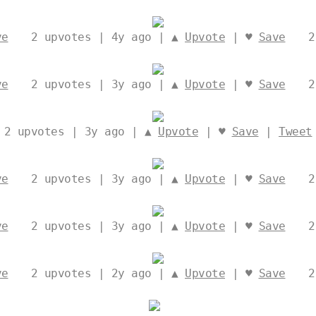
ve
2
upvotes | 4y ago | ▲
Upvote
| ♥
Save
2
ve
2
upvotes | 3y ago | ▲
Upvote
| ♥
Save
2
2
upvotes | 3y ago | ▲
Upvote
| ♥
Save
|
Tweet
ve
2
upvotes | 3y ago | ▲
Upvote
| ♥
Save
2
ve
2
upvotes | 3y ago | ▲
Upvote
| ♥
Save
2
ve
2
upvotes | 2y ago | ▲
Upvote
| ♥
Save
2