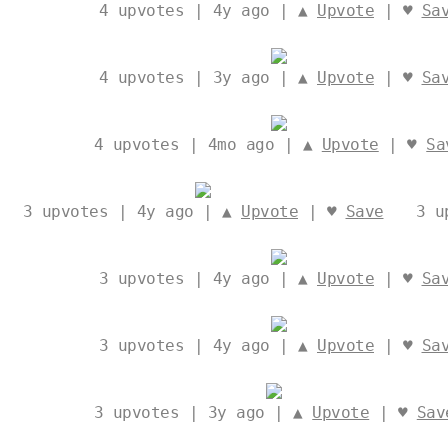
4
upvotes | 4y ago | ▲
Upvote
| ♥
Sa
4
upvotes | 3y ago | ▲
Upvote
| ♥
Sa
4
upvotes | 4mo ago | ▲
Upvote
| ♥
Sa
3
upvotes | 4y ago | ▲
Upvote
| ♥
Save
3
up
3
upvotes | 4y ago | ▲
Upvote
| ♥
Sa
3
upvotes | 4y ago | ▲
Upvote
| ♥
Sa
3
upvotes | 3y ago | ▲
Upvote
| ♥
Sav