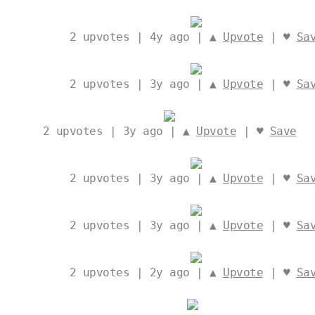
2
upvotes | 4y ago | ▲
Upvote
| ♥
Sa
2
upvotes | 3y ago | ▲
Upvote
| ♥
Sa
2
upvotes | 3y ago | ▲
Upvote
| ♥
Save
2
upvotes | 3y ago | ▲
Upvote
| ♥
Sa
2
upvotes | 3y ago | ▲
Upvote
| ♥
Sa
2
upvotes | 2y ago | ▲
Upvote
| ♥
Sa