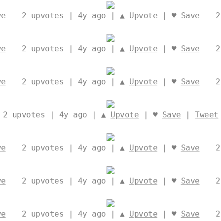
ve
2
upvotes | 4y ago | ▲
Upvote
| ♥
Save
2
ve
2
upvotes | 4y ago | ▲
Upvote
| ♥
Save
2
ve
2
upvotes | 4y ago | ▲
Upvote
| ♥
Save
2
2
upvotes | 4y ago | ▲
Upvote
| ♥
Save
|
Tweet
ve
2
upvotes | 4y ago | ▲
Upvote
| ♥
Save
2
ve
2
upvotes | 4y ago | ▲
Upvote
| ♥
Save
2
ve
2
upvotes | 4y ago | ▲
Upvote
| ♥
Save
2