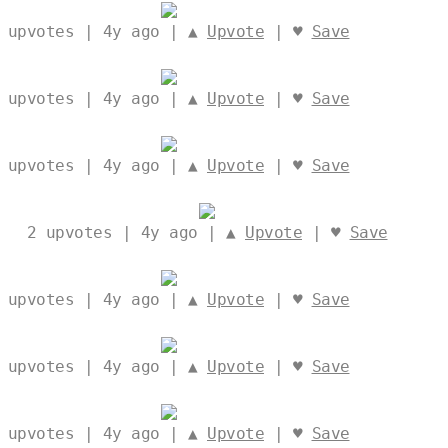
upvotes | 4y ago | ▲
Upvote
| ♥
Save
upvotes | 4y ago | ▲
Upvote
| ♥
Save
upvotes | 4y ago | ▲
Upvote
| ♥
Save
2
upvotes | 4y ago | ▲
Upvote
| ♥
Save
upvotes | 4y ago | ▲
Upvote
| ♥
Save
upvotes | 4y ago | ▲
Upvote
| ♥
Save
upvotes | 4y ago | ▲
Upvote
| ♥
Save