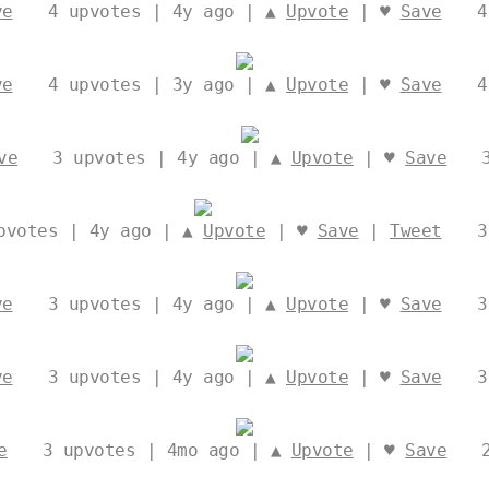
ve
4
upvotes | 4y ago | ▲
Upvote
| ♥
Save
4
ve
4
upvotes | 3y ago | ▲
Upvote
| ♥
Save
4
ve
3
upvotes | 4y ago | ▲
Upvote
| ♥
Save
votes | 4y ago | ▲
Upvote
| ♥
Save
|
Tweet
3
ve
3
upvotes | 4y ago | ▲
Upvote
| ♥
Save
3
ve
3
upvotes | 4y ago | ▲
Upvote
| ♥
Save
3
e
3
upvotes | 4mo ago | ▲
Upvote
| ♥
Save