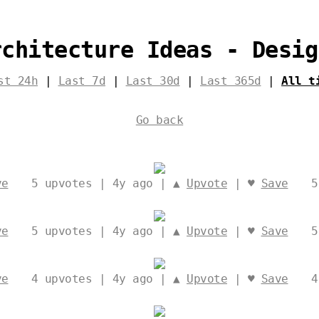
rchitecture Ideas - Desig
st 24h
|
Last 7d
|
Last 30d
|
Last 365d
|
All t
Go back
ve
5
upvotes | 4y ago | ▲
Upvote
| ♥
Save
5
ve
5
upvotes | 4y ago | ▲
Upvote
| ♥
Save
5
ve
4
upvotes | 4y ago | ▲
Upvote
| ♥
Save
4