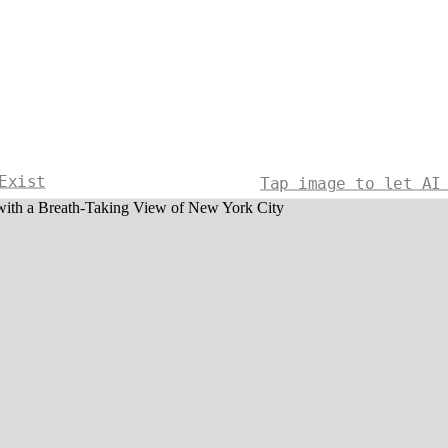
Exist
Tap image to let AI