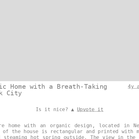
ic Home with a Breath-Taking
4y 
k City
Is it nice? ▲
Upvote it
re home with an organic design, located in N
 of the house is rectangular and printed with 
d steaming hot spring outside. The view in the 