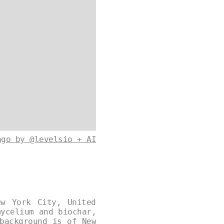
ago by @levelsio + AI
ew York City, United
mycelium and biochar,
background is of New