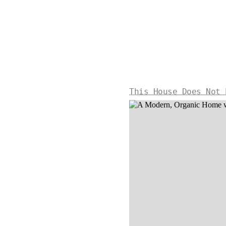
This House Does Not 