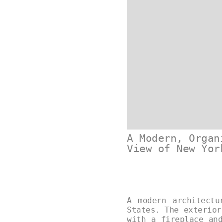
A Modern, Organ
View of New Yor
A modern architectu
States. The exterior
with a fireplace an