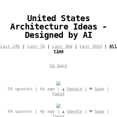
United States
Architecture Ideas -
Designed by AI
Last 24h
|
Last 7d
|
Last 30d
|
Last 365d
|
All
time
Go back
58
upvotes | 4y ago | ▲
Upvote
| ♥
Save
|
Tweet
49
upvotes | 4y ago | ▲
Upvote
| ♥
Save
|
Tweet