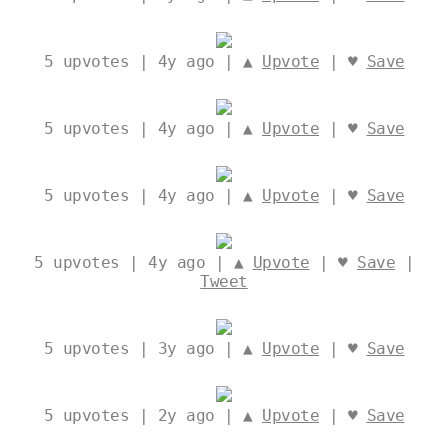
5
upvotes | 4y ago | ▲
Upvote
| ♥
Save
5
upvotes | 4y ago | ▲
Upvote
| ♥
Save
5
upvotes | 4y ago | ▲
Upvote
| ♥
Save
5
upvotes | 4y ago | ▲
Upvote
| ♥
Save
|
Tweet
5
upvotes | 3y ago | ▲
Upvote
| ♥
Save
5
upvotes | 2y ago | ▲
Upvote
| ♥
Save