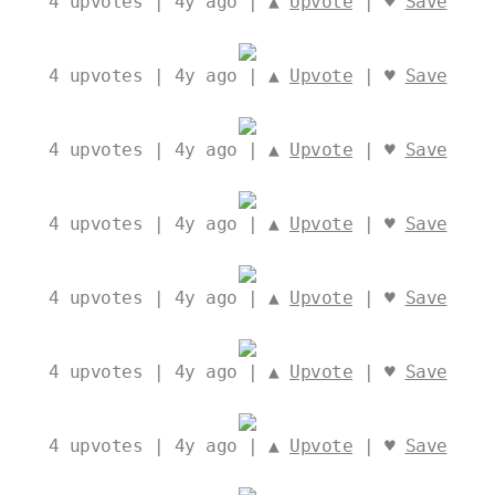
4
upvotes | 4y ago | ▲
Upvote
| ♥
Save
4
upvotes | 4y ago | ▲
Upvote
| ♥
Save
4
upvotes | 4y ago | ▲
Upvote
| ♥
Save
4
upvotes | 4y ago | ▲
Upvote
| ♥
Save
4
upvotes | 4y ago | ▲
Upvote
| ♥
Save
4
upvotes | 4y ago | ▲
Upvote
| ♥
Save
4
upvotes | 4y ago | ▲
Upvote
| ♥
Save