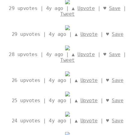
29
upvotes | 4y ago | ▲
Upvote
| ♥
Save
|
Tweet
29
upvotes | 4y ago | ▲
Upvote
| ♥
Save
28
upvotes | 4y ago | ▲
Upvote
| ♥
Save
|
Tweet
26
upvotes | 4y ago | ▲
Upvote
| ♥
Save
25
upvotes | 4y ago | ▲
Upvote
| ♥
Save
24
upvotes | 4y ago | ▲
Upvote
| ♥
Save