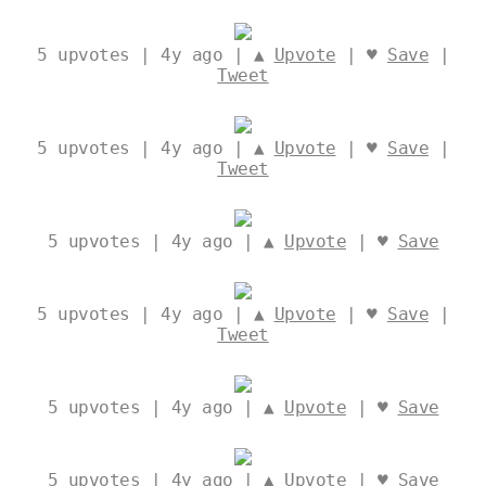
5
upvotes | 4y ago | ▲
Upvote
| ♥
Save
|
Tweet
5
upvotes | 4y ago | ▲
Upvote
| ♥
Save
|
Tweet
5
upvotes | 4y ago | ▲
Upvote
| ♥
Save
5
upvotes | 4y ago | ▲
Upvote
| ♥
Save
|
Tweet
5
upvotes | 4y ago | ▲
Upvote
| ♥
Save
5
upvotes | 4y ago | ▲
Upvote
| ♥
Save