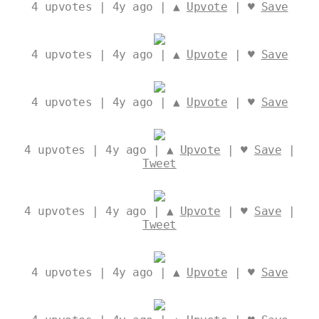
4
upvotes | 4y ago | ▲
Upvote
| ♥
Save
4
upvotes | 4y ago | ▲
Upvote
| ♥
Save
4
upvotes | 4y ago | ▲
Upvote
| ♥
Save
4
upvotes | 4y ago | ▲
Upvote
| ♥
Save
|
Tweet
4
upvotes | 4y ago | ▲
Upvote
| ♥
Save
|
Tweet
4
upvotes | 4y ago | ▲
Upvote
| ♥
Save