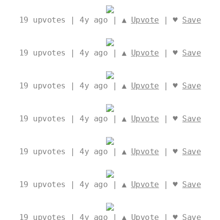
19
upvotes | 4y ago | ▲
Upvote
| ♥
Save
19
upvotes | 4y ago | ▲
Upvote
| ♥
Save
19
upvotes | 4y ago | ▲
Upvote
| ♥
Save
19
upvotes | 4y ago | ▲
Upvote
| ♥
Save
19
upvotes | 4y ago | ▲
Upvote
| ♥
Save
19
upvotes | 4y ago | ▲
Upvote
| ♥
Save
19
upvotes | 4y ago | ▲
Upvote
| ♥
Save