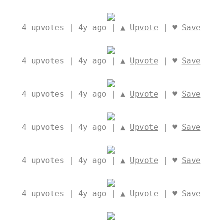
4
upvotes | 4y ago | ▲
Upvote
| ♥
Save
4
upvotes | 4y ago | ▲
Upvote
| ♥
Save
4
upvotes | 4y ago | ▲
Upvote
| ♥
Save
4
upvotes | 4y ago | ▲
Upvote
| ♥
Save
4
upvotes | 4y ago | ▲
Upvote
| ♥
Save
4
upvotes | 4y ago | ▲
Upvote
| ♥
Save