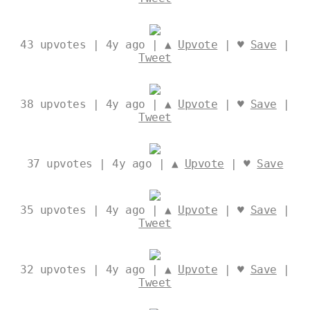
43
upvotes | 4y ago | ▲
Upvote
| ♥
Save
|
Tweet
38
upvotes | 4y ago | ▲
Upvote
| ♥
Save
|
Tweet
37
upvotes | 4y ago | ▲
Upvote
| ♥
Save
35
upvotes | 4y ago | ▲
Upvote
| ♥
Save
|
Tweet
32
upvotes | 4y ago | ▲
Upvote
| ♥
Save
|
Tweet