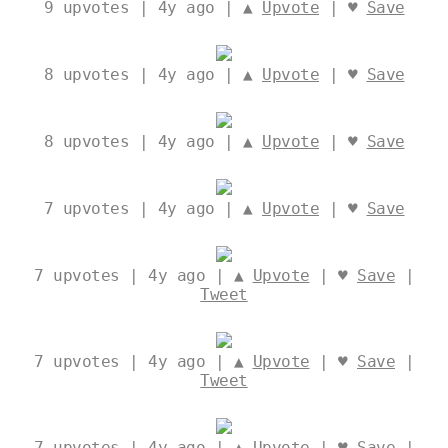
9
upvotes | 4y ago | ▲
Upvote
| ♥
Save
8
upvotes | 4y ago | ▲
Upvote
| ♥
Save
8
upvotes | 4y ago | ▲
Upvote
| ♥
Save
7
upvotes | 4y ago | ▲
Upvote
| ♥
Save
7
upvotes | 4y ago | ▲
Upvote
| ♥
Save
|
Tweet
7
upvotes | 4y ago | ▲
Upvote
| ♥
Save
|
Tweet
7
upvotes | 4y ago | ▲
Upvote
| ♥
Save
|