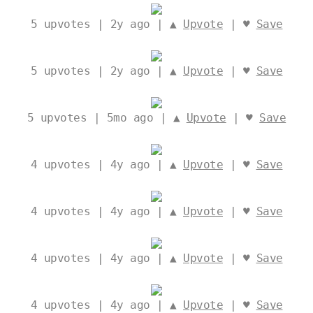
5
upvotes | 2y ago | ▲
Upvote
| ♥
Save
5
upvotes | 2y ago | ▲
Upvote
| ♥
Save
5
upvotes | 5mo ago | ▲
Upvote
| ♥
Save
4
upvotes | 4y ago | ▲
Upvote
| ♥
Save
4
upvotes | 4y ago | ▲
Upvote
| ♥
Save
4
upvotes | 4y ago | ▲
Upvote
| ♥
Save
4
upvotes | 4y ago | ▲
Upvote
| ♥
Save