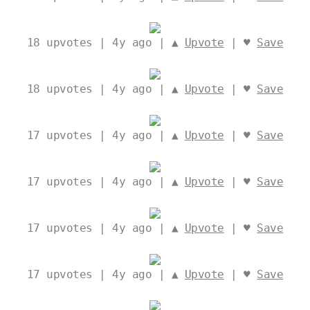
18
upvotes | 4y ago | ▲
Upvote
| ♥
Save
18
upvotes | 4y ago | ▲
Upvote
| ♥
Save
17
upvotes | 4y ago | ▲
Upvote
| ♥
Save
17
upvotes | 4y ago | ▲
Upvote
| ♥
Save
17
upvotes | 4y ago | ▲
Upvote
| ♥
Save
17
upvotes | 4y ago | ▲
Upvote
| ♥
Save