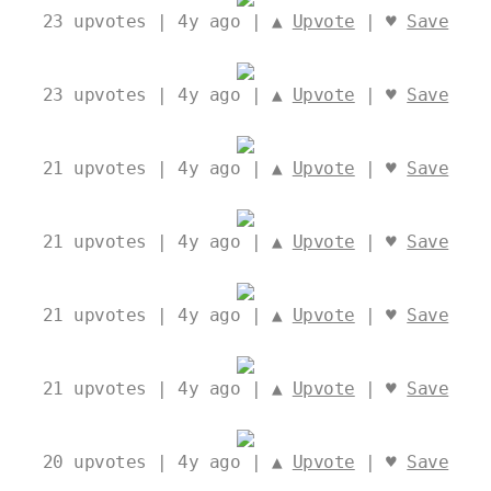
23
upvotes | 4y ago | ▲
Upvote
| ♥
Save
23
upvotes | 4y ago | ▲
Upvote
| ♥
Save
21
upvotes | 4y ago | ▲
Upvote
| ♥
Save
21
upvotes | 4y ago | ▲
Upvote
| ♥
Save
21
upvotes | 4y ago | ▲
Upvote
| ♥
Save
21
upvotes | 4y ago | ▲
Upvote
| ♥
Save
20
upvotes | 4y ago | ▲
Upvote
| ♥
Save