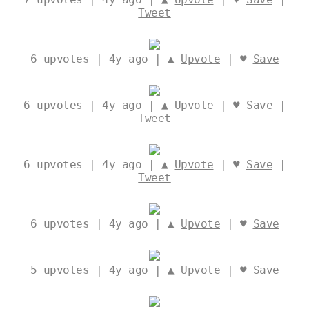
Tweet
6
upvotes | 4y ago | ▲
Upvote
| ♥
Save
6
upvotes | 4y ago | ▲
Upvote
| ♥
Save
|
Tweet
6
upvotes | 4y ago | ▲
Upvote
| ♥
Save
|
Tweet
6
upvotes | 4y ago | ▲
Upvote
| ♥
Save
5
upvotes | 4y ago | ▲
Upvote
| ♥
Save