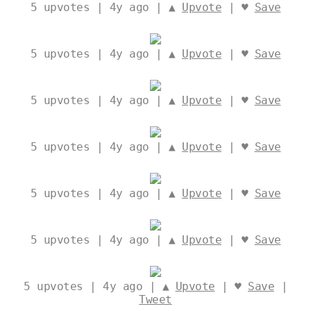
5
upvotes | 4y ago | ▲
Upvote
| ♥
Save
5
upvotes | 4y ago | ▲
Upvote
| ♥
Save
5
upvotes | 4y ago | ▲
Upvote
| ♥
Save
5
upvotes | 4y ago | ▲
Upvote
| ♥
Save
5
upvotes | 4y ago | ▲
Upvote
| ♥
Save
5
upvotes | 4y ago | ▲
Upvote
| ♥
Save
5
upvotes | 4y ago | ▲
Upvote
| ♥
Save
|
Tweet