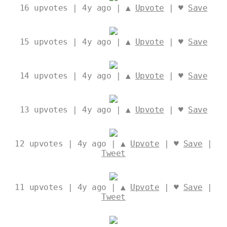
16
upvotes | 4y ago | ▲
Upvote
| ♥
Save
15
upvotes | 4y ago | ▲
Upvote
| ♥
Save
14
upvotes | 4y ago | ▲
Upvote
| ♥
Save
13
upvotes | 4y ago | ▲
Upvote
| ♥
Save
12
upvotes | 4y ago | ▲
Upvote
| ♥
Save
|
Tweet
11
upvotes | 4y ago | ▲
Upvote
| ♥
Save
|
Tweet