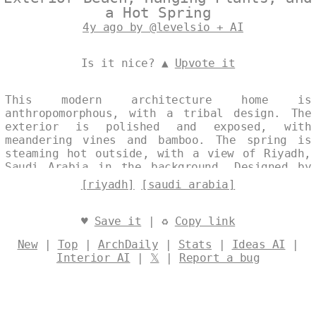
a Hot Spring
4y ago by @levelsio + AI
Is it nice? ▲
Upvote it
This modern architecture home is
anthropomorphous, with a tribal design. The
exterior is polished and exposed, with
meandering vines and bamboo. The spring is
steaming hot outside, with a view of Riyadh,
Saudi Arabia in the background. Designed by
@levelsio
[riyadh]
[saudi arabia]
♥
Save it
| ♻
Copy link
New
|
Top
|
ArchDaily
|
Stats
|
Ideas AI
|
Interior AI
|
𝕏
|
Report a bug