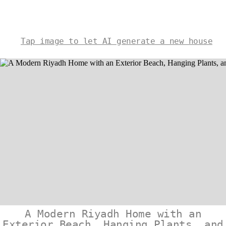
Tap image to let AI generate a new house
A Modern Riyadh Home with an
Exterior Beach, Hanging Plants, and