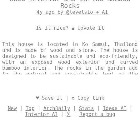
Rocks
4y ago by @levelsio + AI
Is it nice? ▲
Upvote it
This house is located in Ko Samui, Thailand
and is made of wood and stone. The house is
designed to be sustainable and eco-friendly,
with an exposed wood exterior and curved
bamboo interior. The rocks in the garden add
to the natural and sustainable feel of the
house. Designed by
@levelsio
♥
Save it
| ♻
Copy link
New
|
Top
|
ArchDaily
|
Stats
|
Ideas AI
|
Interior AI
|
𝕏
|
Report a bug