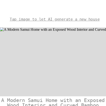
Tap image to let AI generate a new house
A Modern Samui Home with an Exposed
Wood Interior and Curved Bamboo