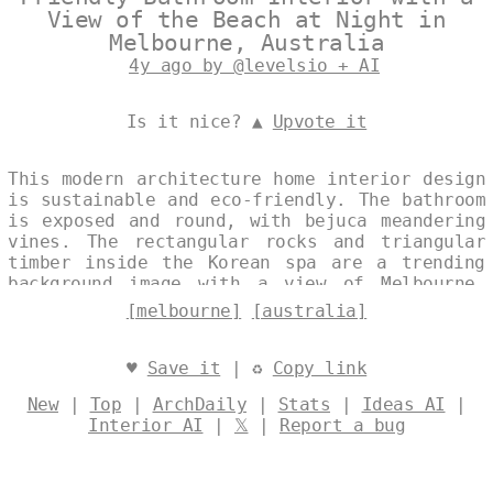
View of the Beach at Night in
Melbourne, Australia
4y ago by @levelsio + AI
Is it nice? ▲
Upvote it
This modern architecture home interior design
is sustainable and eco-friendly. The bathroom
is exposed and round, with bejuca meandering
vines. The rectangular rocks and triangular
timber inside the Korean spa are a trending
background image with a view of Melbourne,
Australia. Designed by
@levelsio
[melbourne]
[australia]
♥
Save it
| ♻
Copy link
New
|
Top
|
ArchDaily
|
Stats
|
Ideas AI
|
Interior AI
|
𝕏
|
Report a bug