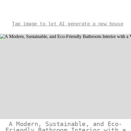
Tap image to let AI generate a new house
A Modern, Sustainable, and Eco-
Friendly Bathroom Interior with a