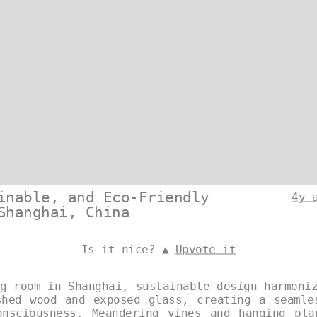
inable, and Eco-Friendly
4y 
Shanghai, China
Is it nice? ▲
Upvote it
g room in Shanghai, sustainable design harmoni
shed wood and exposed glass, creating a seamle
onsciousness. Meandering vines and hanging pla