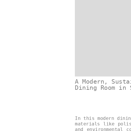
A Modern, Susta
Dining Room in 
In this modern dinin
materials like poli
and environmental c