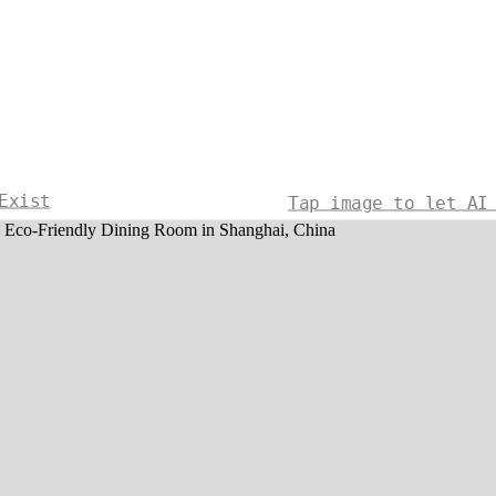
Exist
Tap image to let AI