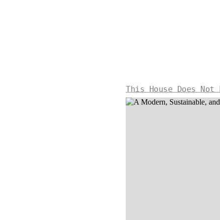
This House Does Not 