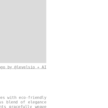
ago by @levelsio + AI
zes with eco-friendly
ss blend of elegance
nts gracefully weave