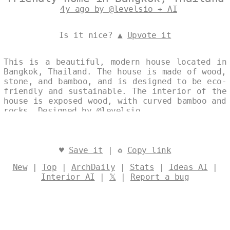
4y ago by @levelsio + AI
Is it nice? ▲
Upvote it
This is a beautiful, modern house located in
Bangkok, Thailand. The house is made of wood,
stone, and bamboo, and is designed to be eco-
friendly and sustainable. The interior of the
house is exposed wood, with curved bamboo and
rocks. Designed by
@levelsio
♥
Save it
| ♻
Copy link
New
|
Top
|
ArchDaily
|
Stats
|
Ideas AI
|
Interior AI
|
𝕏
|
Report a bug