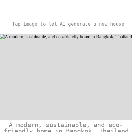
Tap image to let AI generate a new house
A modern, sustainable, and eco-
friendly home in Bangkok, Thailand