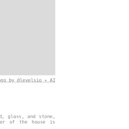
ago by @levelsio + AI
d, glass, and stone,
ior of the house is