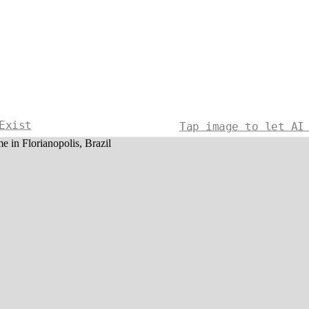
Exist
Tap image to let AI