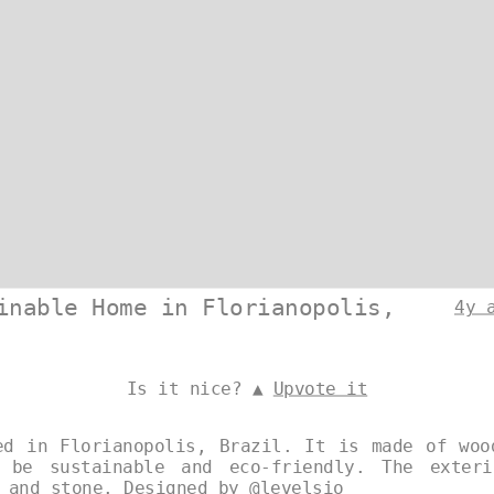
inable Home in Florianopolis,
4y 
Is it nice? ▲
Upvote it
ed in Florianopolis, Brazil. It is made of woo
 be sustainable and eco-friendly. The exter
, and stone. Designed by
@levelsio