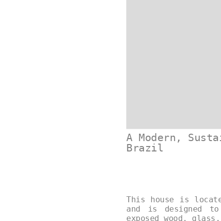
A Modern, Susta
Brazil
This house is locat
and is designed to
exposed wood, glass