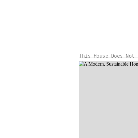
This House Does Not 