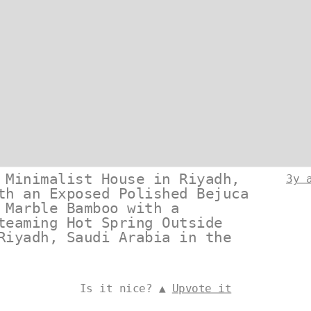
 Minimalist House in Riyadh,
3y 
th an Exposed Polished Bejuca
 Marble Bamboo with a
teaming Hot Spring Outside
Riyadh, Saudi Arabia in the
Is it nice? ▲
Upvote it