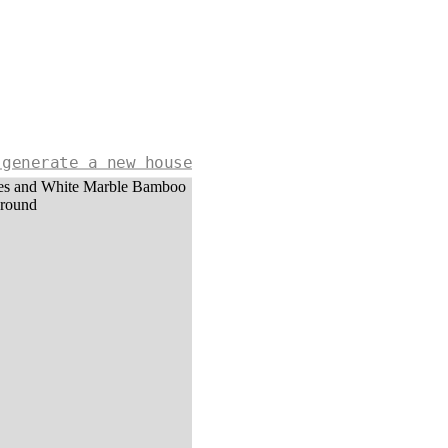
 generate a new house