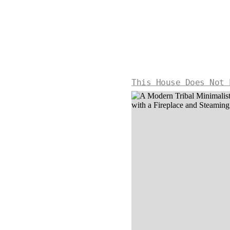
This House Does Not 