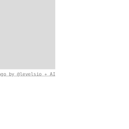
ago by @levelsio + AI