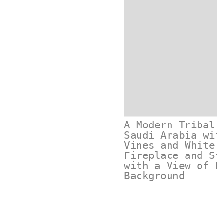
A Modern Tribal
Saudi Arabia wi
Vines and White
Fireplace and S
with a View of 
Background