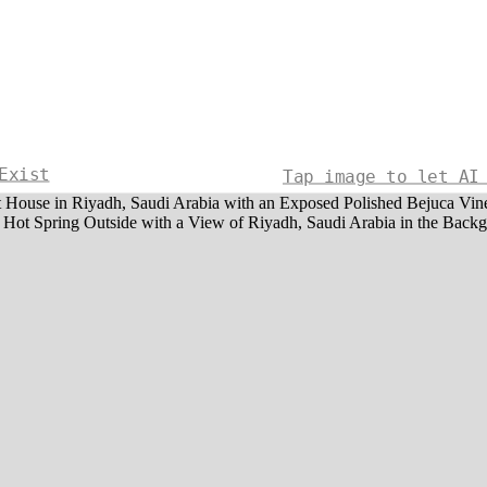
Exist
Tap image to let AI